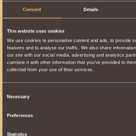
Consent
Details
This website uses cookies
We use cookies to personalise content and ads, to provide s
features and to analyse our traffic. We also share informatio
our site with our social media, advertising and analytics pa
combine it with other information that you’ve provided to them
collected from your use of their services.
Consent
Necessary
Selection
Preferences
Statistics