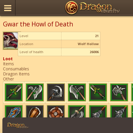
Gwar the Howl of Death
Level
21
Location
Wolf Hollow
Level of health
26006
Loot
Items
Consumables
Dragon Items
Other