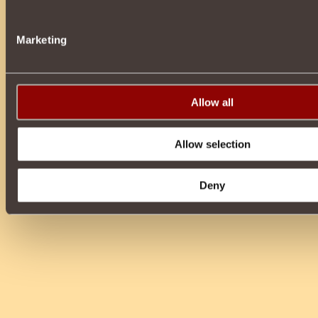
Marketing
Allow all
Allow selection
Deny