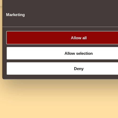
ughgg
Marketing
Allow all
Allow selection
Deny