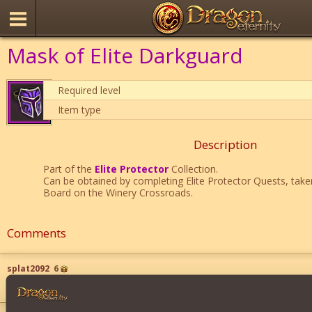
Mask of Elite Darkguard
Required level
Item type
Description
Part of the
Elite Protector
Collection.
Can be obtained by completing Elite Protector Quests, tak
Board on the Winery Crossroads.
Comments
splat2092
6
i will give you 100 coins for this