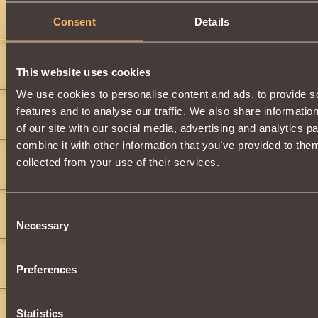
splat2092
6
Consent
Details
i will give you 200 copper if you will give me that thing iight
splat2092
6
This website uses cookies
will give you 15s
We use cookies to personalise content and ads, to provide s
realzero
7
features and to analyse our traffic. We also share informatio
i will give u 46s
of our site with our social media, advertising and analytics 
combine it with other information that you’ve provided to them
tharen
9
collected from your use of their services.
100 gold
aaragorn
5
Consent
ill trade you 10 powerful elixirs of life and 4 powerful elixirs of end
Necessary
Selection
roxas199
6
Preferences
ilgive 2 silver 80 copper and 30 powerful exilers of life
danielxr9
4
Statistics