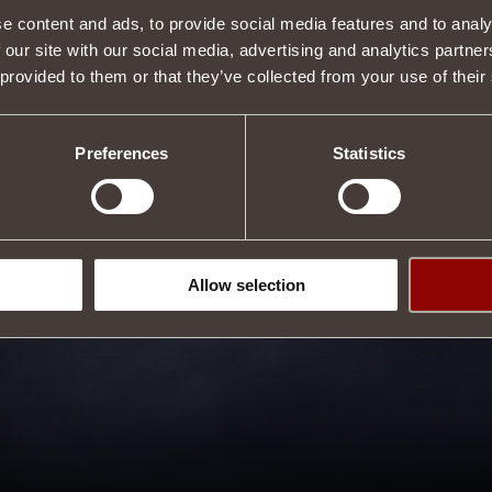
e content and ads, to provide social media features and to analy
 our site with our social media, advertising and analytics partn
 provided to them or that they’ve collected from your use of their
Preferences
Statistics
Allow selection