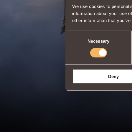
We use cookies to personalis
information about your use of
other information that you’ve
Consent
Necessary
Selection
Deny