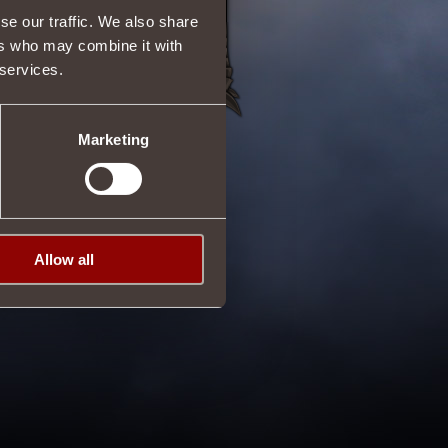
se our traffic. We also share
ers who may combine it with
 services.
Marketing
Allow all