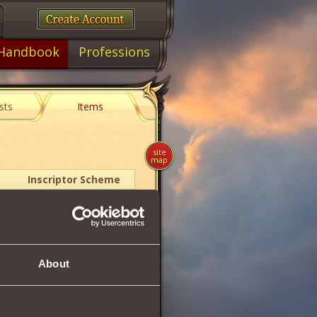
Handbook
Professions
sts
Items
site
map
Inscriptor Scheme
1
About