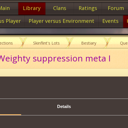
Main
Library
Clans
Ratings
Forum
us Player
Player versus Environment
Events
lections
Skinflint's Lots
Bestiary
Que
Weighty suppression meta I
Description
s scheme, you will be able to create:
Details
on Mark I
16000
mastery of
of the Handwriting
.
Tweet