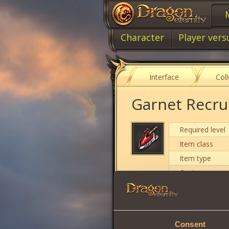
Character
Player vers
Interface
Col
Garnet Recru
Required level
Item class
Item type
Cost
Intuition
Consent
Strength