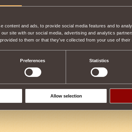
Item condition
e content and ads, to provide social media features and to analy
 our site with our social media, advertising and analytics partn
 provided to them or that they’ve collected from your use of their
Description
to use Magic in battle.
Preferences
Statistics
Tweet
Allow selection
B
16