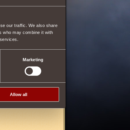
16
se our traffic. We also share
30
ers who may combine it with
 services.
Marketing
Allow all
21/03/2013 01:43