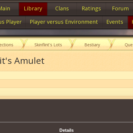
Main
Library
Clans
Ratings
Forum
us Player
Player versus Environment
Events
lections
Skinflint's Lots
Bestiary
Que
it's Amulet
Item characteristics
Details