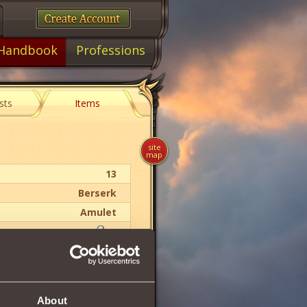
Handbook
Professions
sts
Items
site
map
13
Berserk
Amulet
30
11
About
16