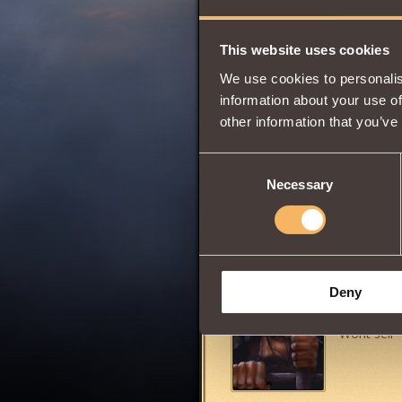
Vitality
This website uses cookies
We use cookies to personalis
0
information about your use of
other information that you’ve
Consent
Grants the ability 
Necessary
Selection
Share:
Comments
Deny
RedBom
Wont sell