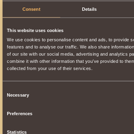
Consent
Details
This website uses cookies
We use cookies to personalise content and ads, to provide s
features and to analyse our traffic. We also share informatio
of our site with our social media, advertising and analytics 
combine it with other information that you’ve provided to them
collected from your use of their services.
Consent
Necessary
Selection
Preferences
Statistics