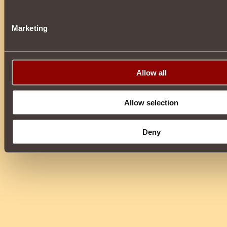
Marketing
Allow all
Allow selection
Deny