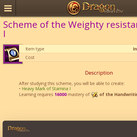
Scheme of the Weighty resist
I
Item type
I
Cost
Description
After studying this scheme, you will be able to create:
•
Heavy Mark of Stamina I
Learning requires
16000
mastery of
of the Handwriti