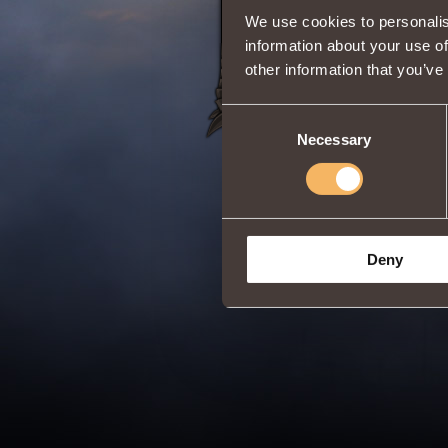
Share:
We use cookies to personalis
information about your use of
other information that you’ve
Consent
Necessary
Selection
Deny