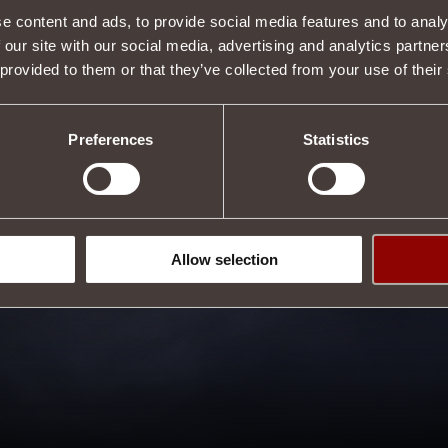
Tweet
e content and ads, to provide social media features and to analy
 our site with our social media, advertising and analytics partn
 provided to them or that they’ve collected from your use of their
Preferences
Statistics
Allow selection