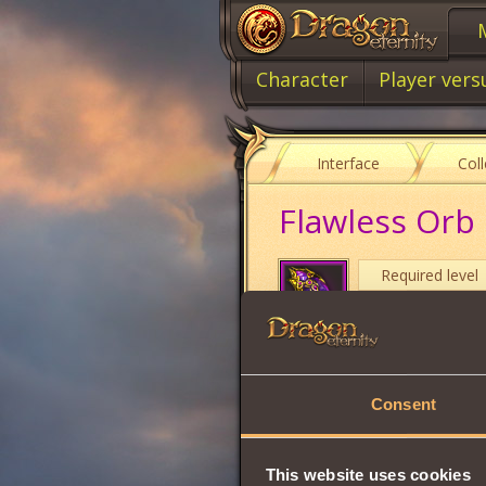
Character
Player vers
Interface
Col
Flawless Orb 
Required level
Item type
Cost
Consent
Target of your cur
damage will be
ta
Only one Orb can 
This website uses cookies