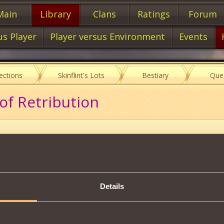
Main
Library
Clans
Ratings
Forum
us Player
Player versus Environment
Events
lections
Skinflint's Lots
Bestiary
Que
of Retribution
Description
Details
rent physical attack will have its
next 3 physical attacks
weakene
ken from its Health
.
be used at a time.