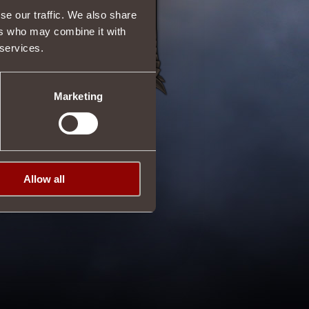
se our traffic. We also share
ers who may combine it with
 services.
Marketing
Allow all