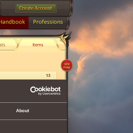
Handbook
Professions
sts
Items
site
map
13
Orb
21
About
d
by
7.9%
, and
5.7%
of dealt