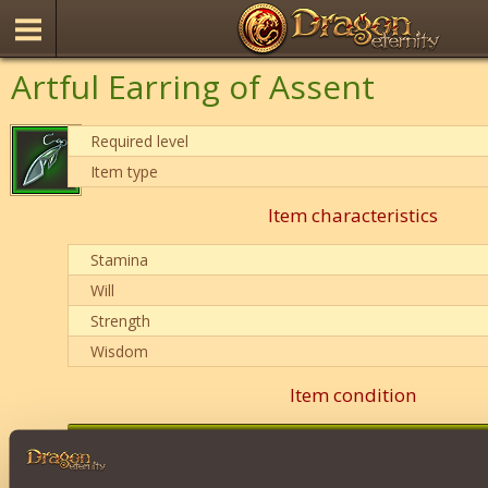
Artful Earring of Assent
Required level
Item type
Item characteristics
Stamina
Will
Strength
Wisdom
Item condition
0