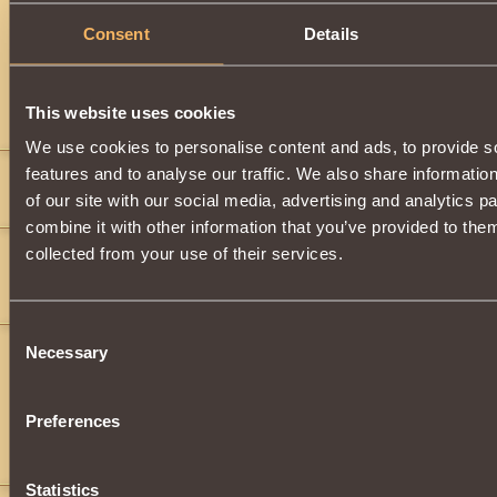
Description
Consent
Details
Has
Paladin
Class properties
This website uses cookies
Comments
We use cookies to personalise content and ads, to provide s
features and to analyse our traffic. We also share informatio
Sapphirestorm
11
of our site with our social media, advertising and analytics 
Where do i find these earrings
combine it with other information that you’ve provided to them
bmrjw
11
collected from your use of their services.
Sapphirestorm
,
No idea
Consent
Bane of Galbatorix
12
Necessary
Selection
Sapphirestorm
,
bmrjw
,
Preferences
random drops
Bane.
Statistics