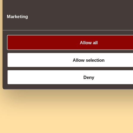
Marketing
Allow all
Allow selection
Deny