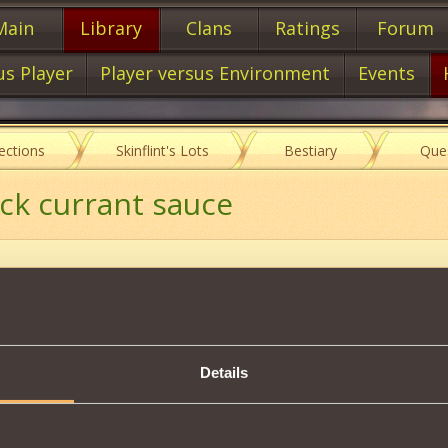
Main
Library
Clans
Ratings
Forum
us Player
Player versus Environment
Events
lections
Skinflint's Lots
Bestiary
Que
lack currant sauce
Item characteristics
Details