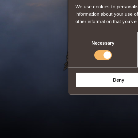
We use cookies to personalis
information about your use of
Adss
Witcher
Clas
other information that you’ve
Duration:
20 min
Share:
Consent
Necessary
Selection
Deny