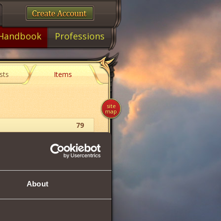
Handbook
Professions
sts
Items
site
map
79
Food
65
About
68
68