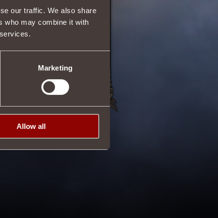
se our traffic. We also share
ers who may combine it with
 services.
Marketing
Allow all