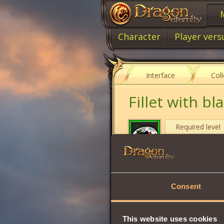
Character
Player vers
Interface
Col
Fillet with b
Required level
Item type
Cost
Consent
Strength
Will
This website uses cookies