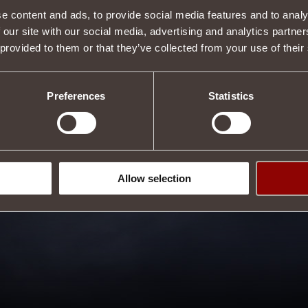
Description
e content and ads, to provide social media features and to analy
 our site with our social media, advertising and analytics partn
s properties.
 provided to them or that they’ve collected from your use of their
s
.
Tweet
Preferences
Statistics
Allow selection