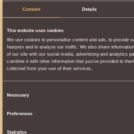
Summons
tarkhan-skeletar
to battle, which has
chance
Consent
Details
strength of the opponent
for
2 rounds
.
Grants
18 Vigilant Guardian reputation points
when use
allowing
to develop a reputation
up to
170000
.
Available for use by a warrior who has collected the
"Prest
Guardian" collection
.
This website uses cookies
We use cookies to personalise content and ads, to provide s
Can be purchased in the store, or at the auction from other 
donating essences
of death
, created in
Kurgan
at
Easter
features and to analyse our traffic. We also share informatio
of our site with our social media, advertising and analytics 
combine it with other information that you’ve provided to them
collected from your use of their services.
Consent
Necessary
Selection
Preferences
Statistics