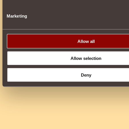
Marketing
Allow all
Allow selection
Deny