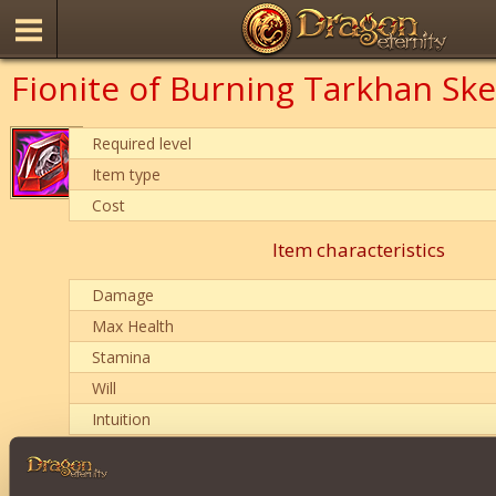
Fionite of Burning Tarkhan Ske
Required level
Item type
Cost
Item characteristics
Damage
Max Health
Stamina
Will
Intuition
Description