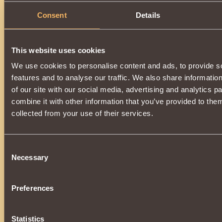
Consent
Details
This website uses cookies
We use cookies to personalise content and ads, to provide s
features and to analyse our traffic. We also share informatio
of our site with our social media, advertising and analytics 
combine it with other information that you’ve provided to them
collected from your use of their services.
Consent
Necessary
Selection
Preferences
Statistics