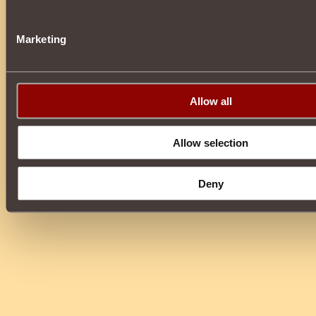
Marketing
Allow all
Allow selection
Deny