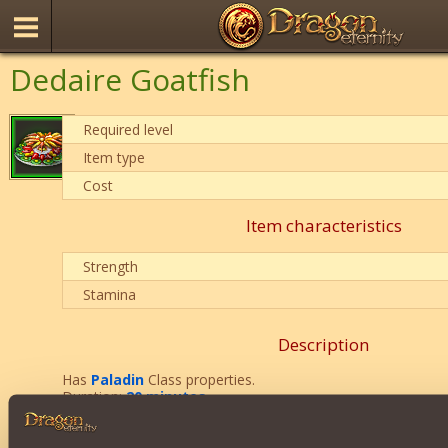
Dedaire Goatfish
Required level
Item type
Cost
Item characteristics
Strength
Stamina
Description
Has
Paladin
Class properties.
Duration:
20 minutes
.