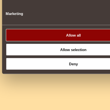
Marketing
Allow all
Allow selection
Deny