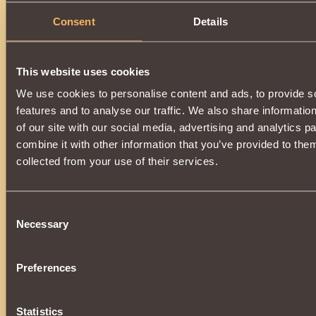
Consent
Details
This website uses cookies
We use cookies to personalise content and ads, to provide s
features and to analyse our traffic. We also share informatio
of our site with our social media, advertising and analytics 
combine it with other information that you’ve provided to them
collected from your use of their services.
Consent
Necessary
Selection
Preferences
Statistics