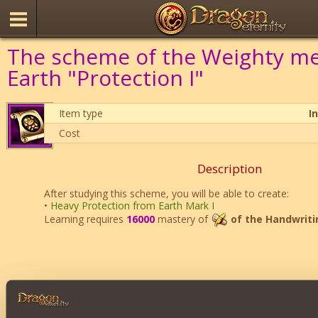
The scheme of the Weighty me
Earth "Protection I"
Item type
I
Cost
Description
After studying this scheme, you will be able to create:
•
Heavy Protection from Earth Mark I
Learning requires
16000
mastery of
of the Handwriti