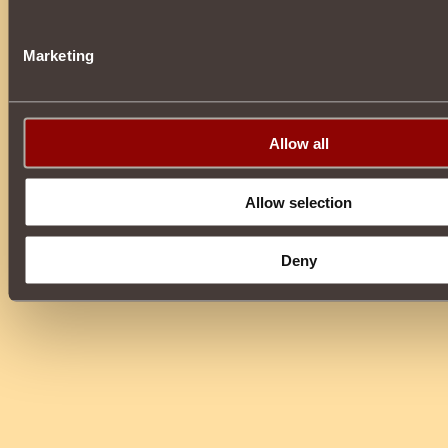
Marketing
Allow all
Allow selection
Deny