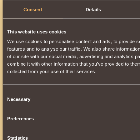
Consent
Details
This website uses cookies
We use cookies to personalise content and ads, to provide s
features and to analyse our traffic. We also share informatio
of our site with our social media, advertising and analytics 
combine it with other information that you’ve provided to them
collected from your use of their services.
Consent
Necessary
Selection
Preferences
Statistics