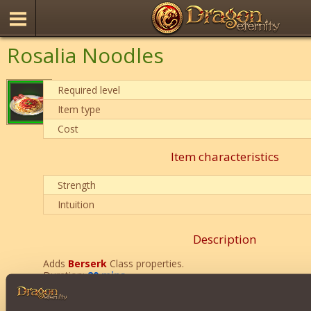
Rosalia Noodles
Required level
Item type
Cost
Item characteristics
Strength
Intuition
Description
Adds
Berserk
Class properties.
Duration:
20 mins
.