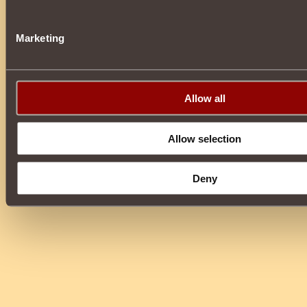
Marketing
Allow all
Allow selection
Deny