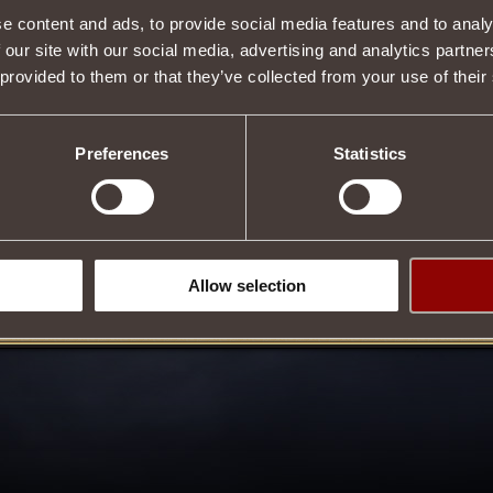
e content and ads, to provide social media features and to analy
Item condition
 our site with our social media, advertising and analytics partn
 provided to them or that they’ve collected from your use of their
Description
Preferences
Statistics
 properties
Tweet
Allow selection