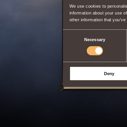
We use cookies to personalis
information about your use of
other information that you’ve
0
Consent
Necessary
Selection
Has
Paladin
Class
Share:
Deny