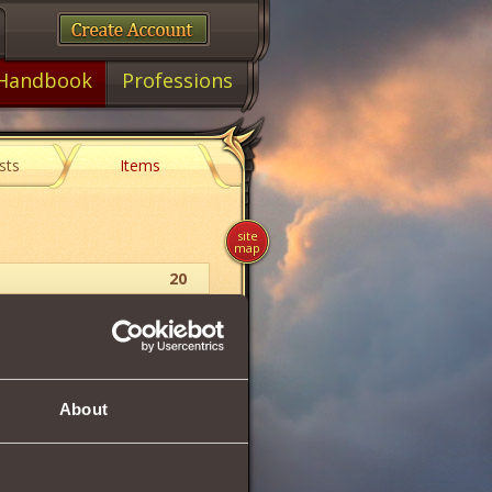
Handbook
Professions
sts
Items
site
map
20
Ring
11
About
8
8
14