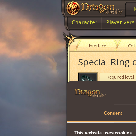
Character
Player vers
Interface
Col
Special Ring 
Required level
Item type
Cost
Consent
Stamina
Will
This website uses cookies
Strength