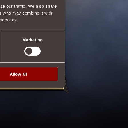
se our traffic. We also share
ers who may combine it with
 services.
17
Marketing
Allow all