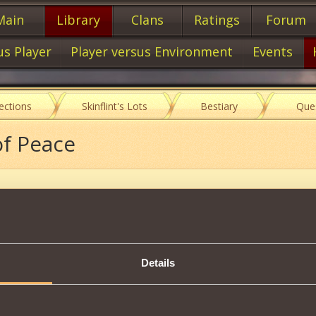
Main
Library
Clans
Ratings
Forum
us Player
Player versus Environment
Events
lections
Skinflint's Lots
Bestiary
Que
of Peace
Item characteristics
Details