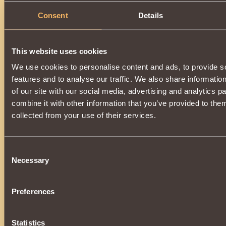
Consent
Details
This website uses cookies
We use cookies to personalise content and ads, to provide s
features and to analyse our traffic. We also share informatio
of our site with our social media, advertising and analytics 
combine it with other information that you’ve provided to them
collected from your use of their services.
Consent
Necessary
Selection
Preferences
Statistics