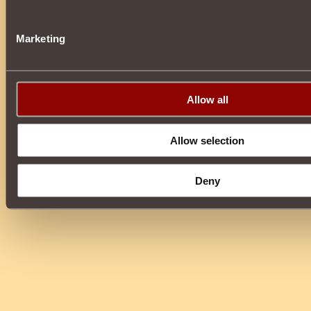
Marketing
Allow all
Allow selection
Deny