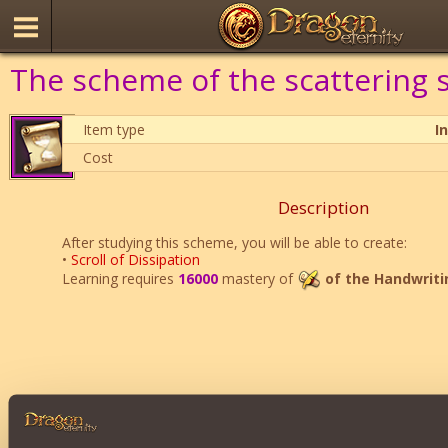
The scheme of the scattering s
Item type
I
Cost
Description
After studying this scheme, you will be able to create:
•
Scroll of Dissipation
Learning requires
16000
mastery of
of the Handwriti