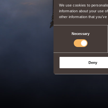
We use cookies to personalis
information about your use of
other information that you’ve
Consent
Necessary
Selection
Deny