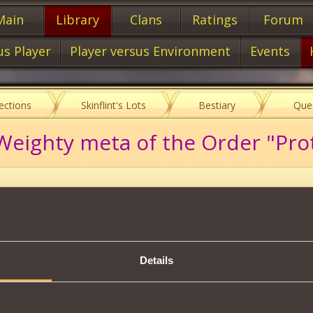
Main
Library
Clans
Ratings
Forum
us Player
Player versus Environment
Events
lections
Skinflint's Lots
Bestiary
Que
eighty meta of the Order "Prot
Description
s scheme, you will be able to create:
Details
n from Order Mark I
16000
mastery of
of the Handwriting
.
Tweet