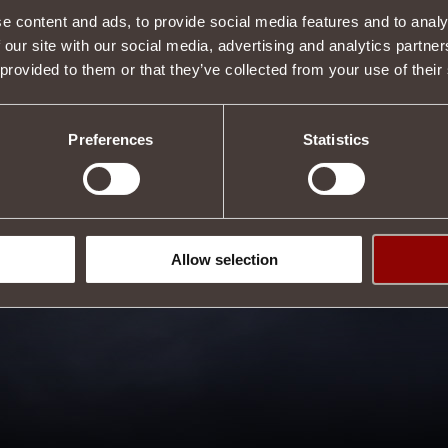
e content and ads, to provide social media features and to analy
 our site with our social media, advertising and analytics partn
 provided to them or that they’ve collected from your use of their
Preferences
Statistics
Allow selection