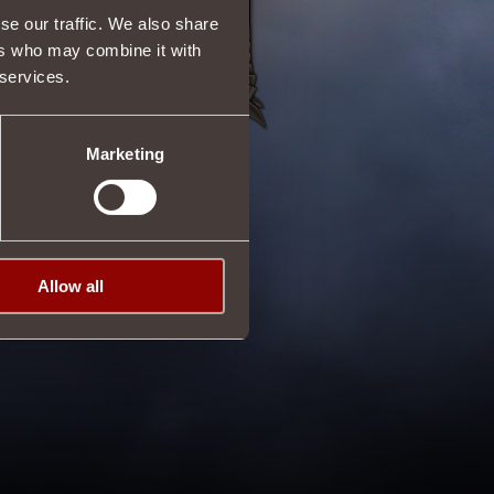
se our traffic. We also share
ers who may combine it with
 services.
Marketing
Allow all