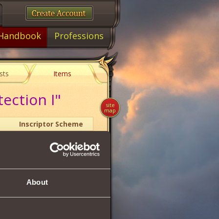
Handbook
Professions
sts
Items
ection I"
site
map
Inscriptor Scheme
1
About