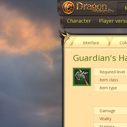
Character
Player vers
Interface
Col
Guardian's 
Required level
Item class
Item type
Damage
Vitality
Stamina