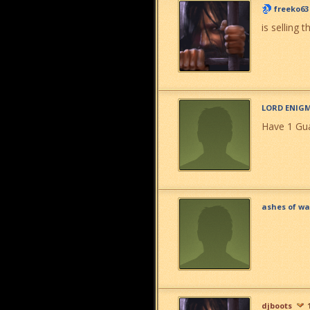
freeko63
is selling t
LORD ENIG
Have 1 Gua
ashes of wa
djboots