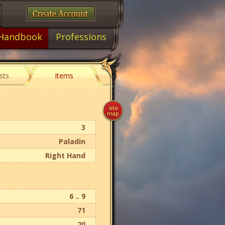
Handbook
Professions
sts
Items
site
map
3
Paladin
Right Hand
6 .. 9
71
20