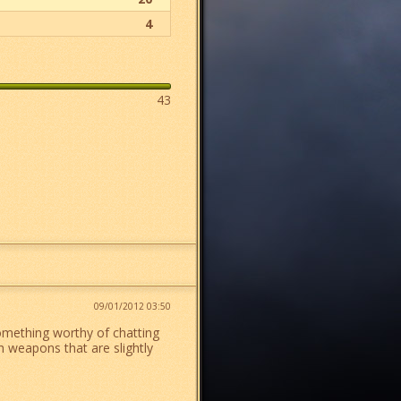
4
43
09/01/2012 03:50
omething worthy of chatting
 weapons that are slightly