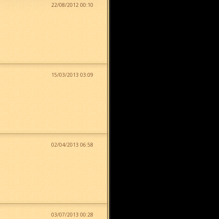
22/08/2012 00:10
15/03/2013 03:09
02/04/2013 06:58
03/07/2013 00:28