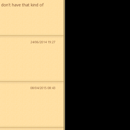
 don't have that kind of
24/06/2014 19:27
08/04/2015 08:43