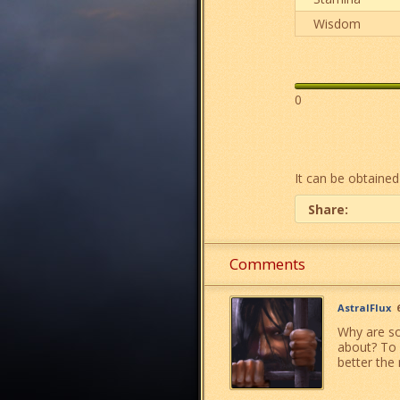
Wisdom
0
It can be obtained
Share:
Comments
AstralFlux
Why are so
about? To 
better the 