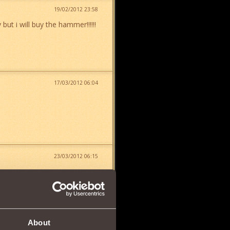
19/02/2012 23:58
but i will buy the hammer!!!!!!
17/03/2012 06:04
23/03/2012 06:15
About
24/03/2012 19:19