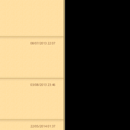
08/07/2013 22:07
03/08/2013 23:46
22/05/2014 01:37