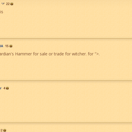
22
his
MA
15
rdian's Hammer for sale or trade for witcher. for
">
.
r
4
12