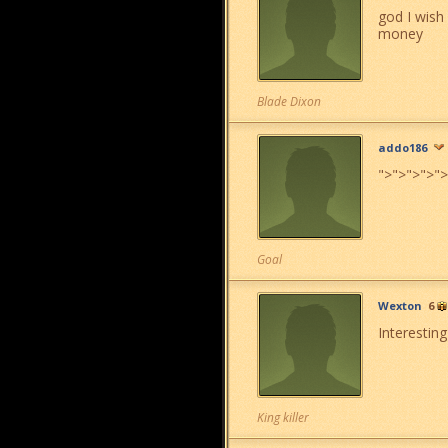
god I wish
money
Blade Dixon
addo186
">
">
">
">
">
Goal
Wexton
6
Interestin
King killer