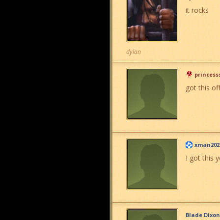
it rocks
dylan
princess
got this of
xman202
I got this 
Blade Dixon