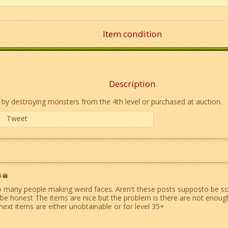
Item condition
Description
 by destroying monsters from the 4th level or purchased at auction.
Tweet
6
 many people making weird faces. Aren't these posts supposto be s
be honest The items are nice but the problem is there are not enough
next items are either unobtainable or for level 35+