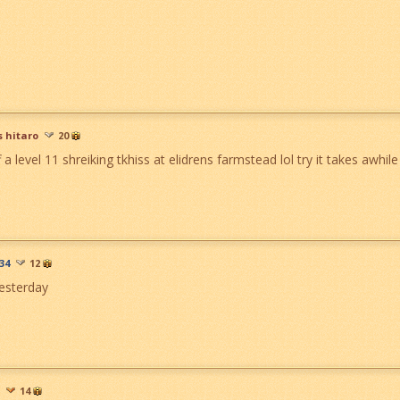
s hitaro
20
f a level 11 shreiking tkhiss at elidrens farmstead lol try it takes awhile
34
12
yesterday
14