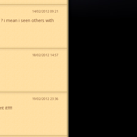
14/02/2012 09:21
t ? i mean i seen others with
18/02/2012 14:57
19/02/2012 23:36
it!!!!!