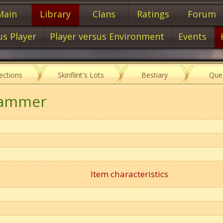
Main
Library
Clans
Ratings
Forum
us Player
Player versus Environment
Events
lections
Skinflint's Lots
Bestiary
Que
Hammer
Item characteristics