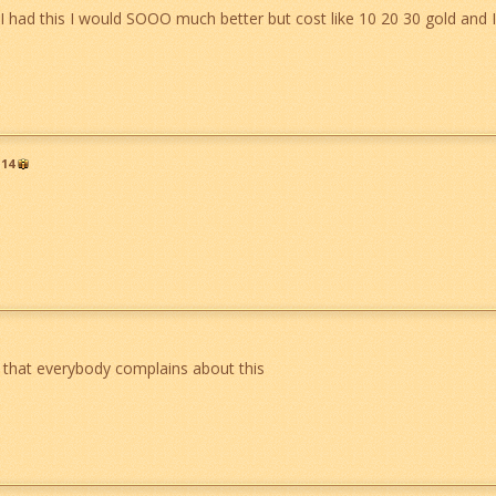
 I had this I would SOOO much better but cost like 10 20 30 gold and I
14
g that everybody complains about this