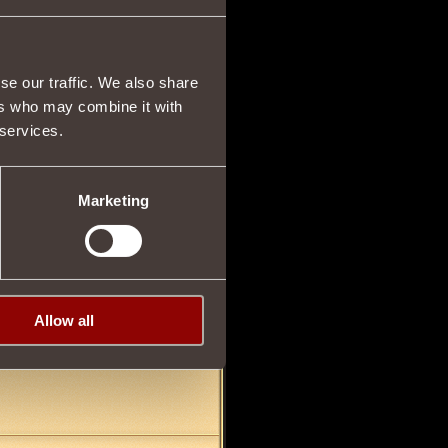
se our traffic. We also share
ers who may combine it with
 services.
06/04/2012 03:12
 it to ALL OF THE
">
find me in
Marketing
26/06/2012 22:33
Allow all
000 and shit like that, iz