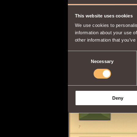
sarg boy
4
This website uses cookies
We use cookies to personalis
information about your use of
other information that you’ve
Lady Shad
Ever since
Consent
the game f
Necessary
Selection
Foxxy Loves You ALL!! :D
weaselsple
Deny
wtf, ive se
messed u
?