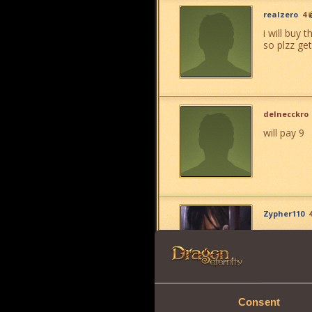
realzero
4
i will buy 
so plzz get 
delnecckro
will pay 9
Zypher110
Consent