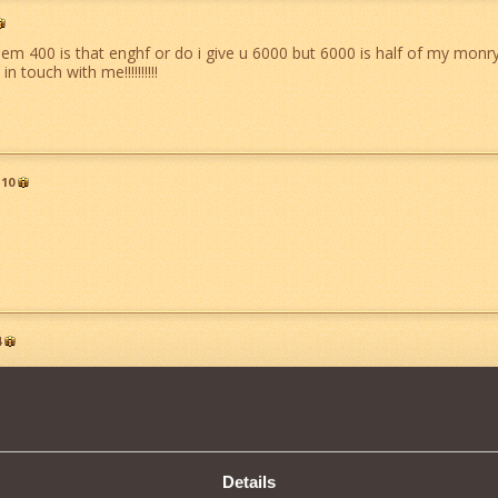
them 400 is that enghf or do i give u 6000 but 6000 is half of my monry 
in touch with me!!!!!!!!!!
10
4
Details