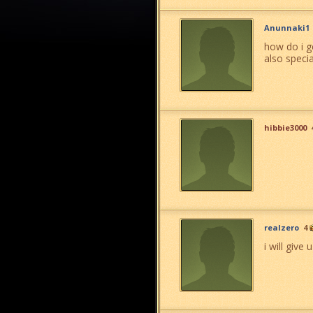
Anunnaki1
how do i ge
also specia
hibbie3000
realzero
4
i will give 