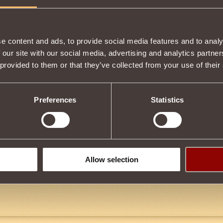
e content and ads, to provide social media features and to analy
 our site with our social media, advertising and analytics partn
 provided to them or that they’ve collected from your use of their
ow
14
 i got the Hammer my charcter is doing a lot g=better so i recomend
or offers
Preferences
Statistics
en
9
Allow selection
en it in the auction for 5g, y r people saying theyd pay 9 and 400 and 6
p