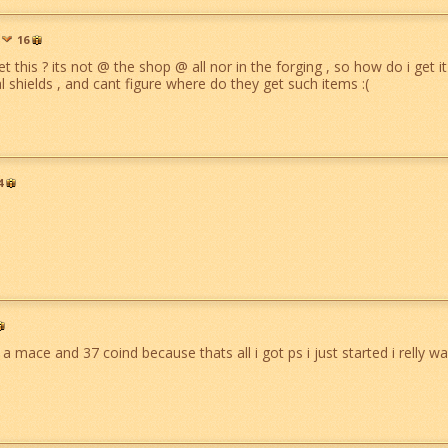
16
t this ? its not @ the shop @ all nor in the forging , so how do i get i
l shields , and cant figure where do they get such items :(
4
u a mace and 37 coind because thats all i got ps i just started i relly want 