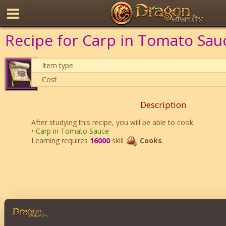
Recipe for Carp in Tomato Sau
Item type
Cost
Description
After studying this recipe, you will be able to cook:
•
Carp in Tomato Sauce
Learning requires
16000
skill
Cooks
.