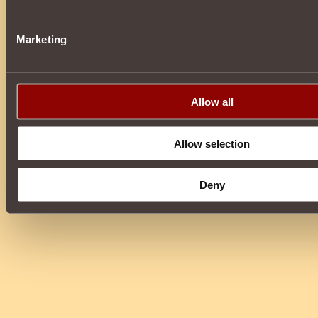
Marketing
Allow all
Allow selection
Deny