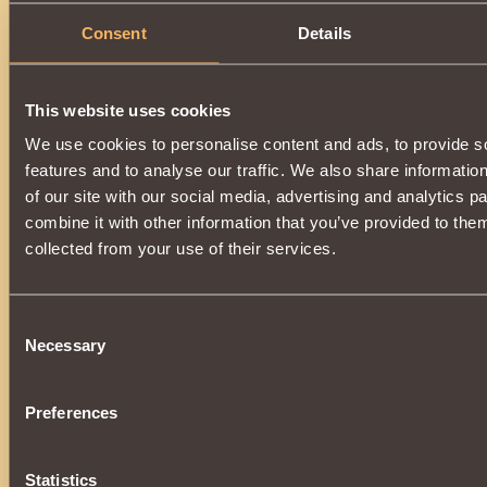
Consent
Details
This website uses cookies
We use cookies to personalise content and ads, to provide s
features and to analyse our traffic. We also share informatio
of our site with our social media, advertising and analytics 
combine it with other information that you’ve provided to them
collected from your use of their services.
Consent
Necessary
Selection
Preferences
Statistics