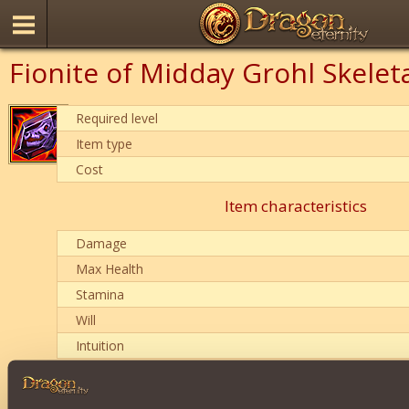
Fionite of Midday Grohl Skelet
Required level
Item type
Cost
Item characteristics
Damage
Max Health
Stamina
Will
Intuition
Description