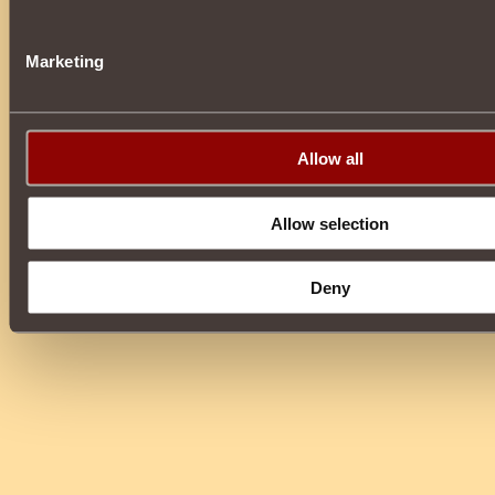
Marketing
Allow all
Allow selection
Deny