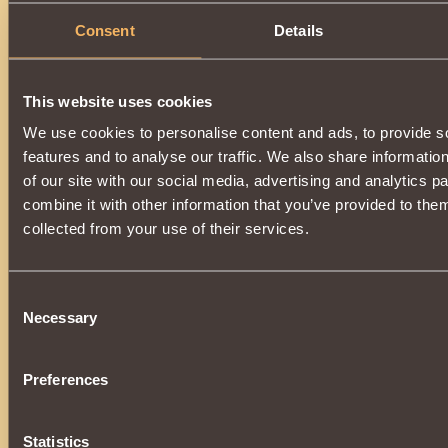
Summons into battle
skeletar grohl
, which has
chance
u
Consent
Details
his copy
.
Available for use by a warrior of reputation
170000
Vig
collected collection
"Majesty of the Vigilant Guardian"
.
This website uses cookies
Can be purchased in the store, or at the auction from other 
donating essences
of death
, created in
Necropolis
at
Ea
We use cookies to personalise content and ads, to provide s
features and to analyse our traffic. We also share informatio
of our site with our social media, advertising and analytics 
combine it with other information that you’ve provided to them
collected from your use of their services.
Consent
Necessary
Selection
Preferences
Statistics