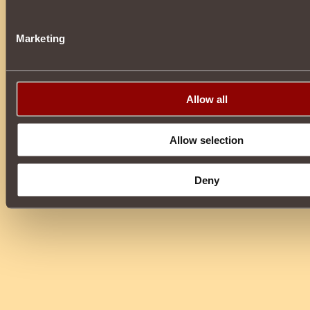
Marketing
Allow all
Allow selection
Deny