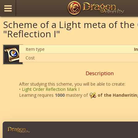
Scheme of a Light meta of the
"Reflection I"
Item type
I
Cost
Description
After studying this scheme, you will be able to create:
•
Light Order Reflection Mark I
Learning requires
1000
mastery of
of the Handwritin