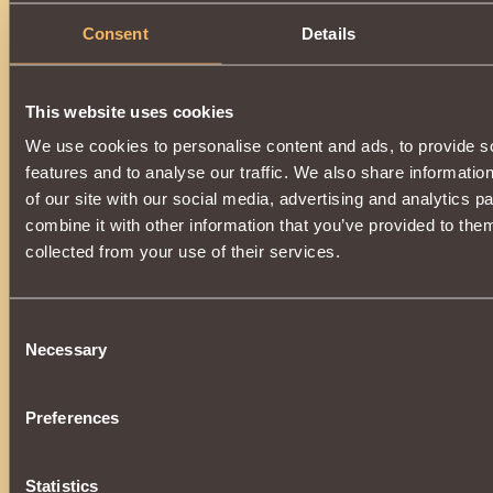
Consent
Details
This website uses cookies
We use cookies to personalise content and ads, to provide s
features and to analyse our traffic. We also share informatio
of our site with our social media, advertising and analytics 
combine it with other information that you’ve provided to them
collected from your use of their services.
Consent
Necessary
Selection
Preferences
Statistics