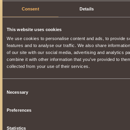
Consent
Details
This website uses cookies
We use cookies to personalise content and ads, to provide s
features and to analyse our traffic. We also share informatio
of our site with our social media, advertising and analytics 
combine it with other information that you’ve provided to them
collected from your use of their services.
Consent
Necessary
Selection
Preferences
Statistics