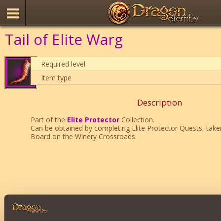
Tail of Elite Warg
Required level
Item type
Description
Part of the
Elite Protector
Collection.
Can be obtained by completing Elite Protector Quests, tak
Board on the Winery Crossroads.