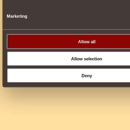
Marketing
Allow all
Allow selection
Deny