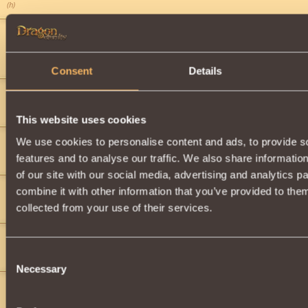
(h)
Wamus
2
Wowwww
Is Amazing!
">
Consent
Details
magepower123
2
i now i got it
This website uses cookies
We use cookies to personalise content and ads, to provide s
magdi
2
features and to analyse our traffic. We also share informatio
AWSOME!
">
">
">
">
">
of our site with our social media, advertising and analytics 
magdi
2
combine it with other information that you’ve provided to them
YAHOO I LOVE THIS!
collected from your use of their services.
magdi
2
Consent
">
">
">
">
(vedom)
Necessary
Selection
magdi
2
">
">
">
">
">
">
">
">
">
">
">
team