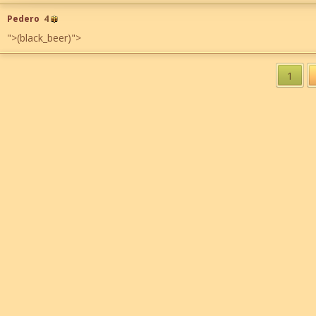
Pedero
4
">
(black_beer)
">
1