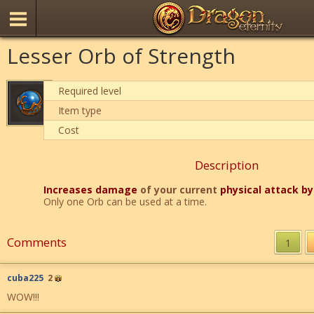
Lesser Orb of Strength
Required level
Item type
Cost
Description
Increases damage
of your current
physical attack b
Only one Orb can be used at a time.
Comments
1
cuba225
2
WOW!!!