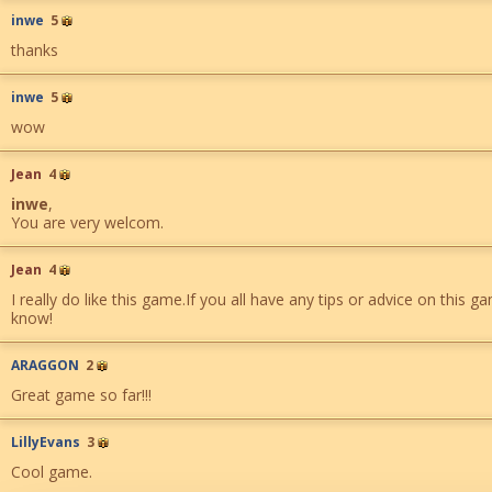
inwe
5
thanks
inwe
5
wow
Jean
4
inwe
,
You are very welcom.
Jean
4
I really do like this game.If you all have any tips or advice on this 
know!
ARAGGON
2
Great game so far!!!
LillyEvans
3
Cool game.