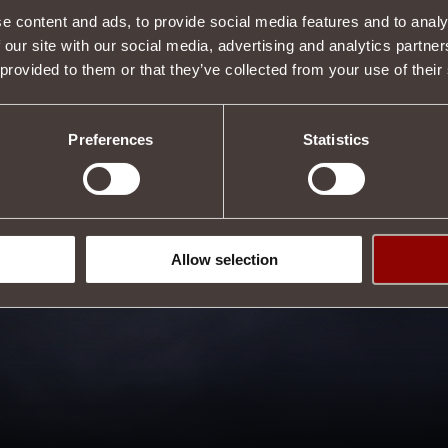
e content and ads, to provide social media features and to analy
 our site with our social media, advertising and analytics partn
 provided to them or that they’ve collected from your use of their
3
 it?
Preferences
Statistics
Allow selection