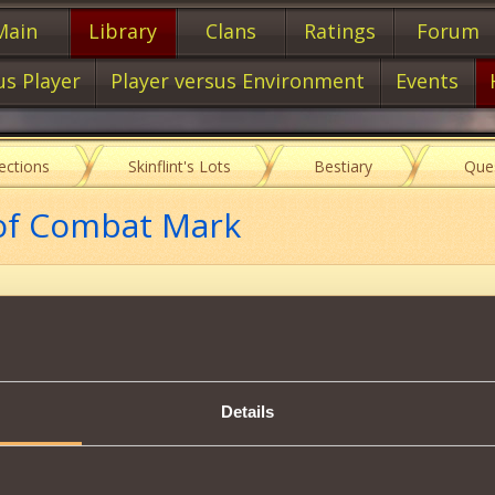
Main
Library
Clans
Ratings
Forum
us Player
Player versus Environment
Events
lections
Skinflint's Lots
Bestiary
Que
 of Combat Mark
Description
Details
to create inactive meth.
Tweet