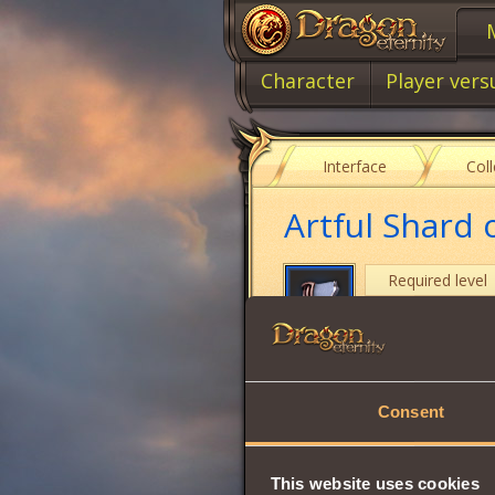
Character
Player vers
Interface
Col
Artful Shard
Required level
Item type
Cost
Consent
Used by a Jeweler 
Share:
This website uses cookies