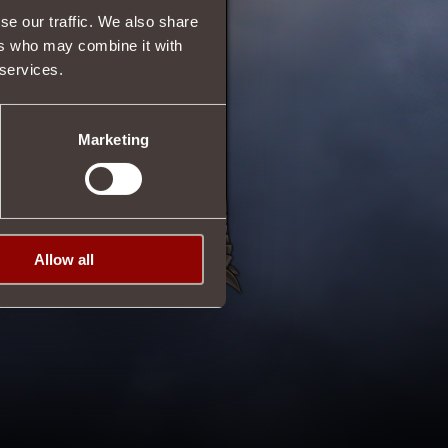
se our traffic. We also share
ers who may combine it with
 services.
29/08/2015 10:04
Marketing
Allow all