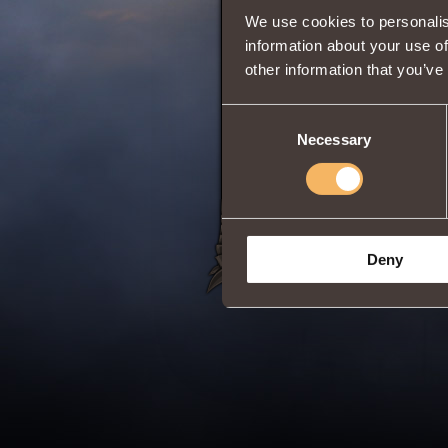
We use cookies to personalis
Comments
information about your use of
other information that you’ve
Pigger
2
Consent
How to find
Necessary
Selection
Deny