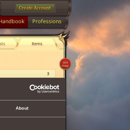
Handbook
Professions
sts
Items
site
map
3
Shard
11
About