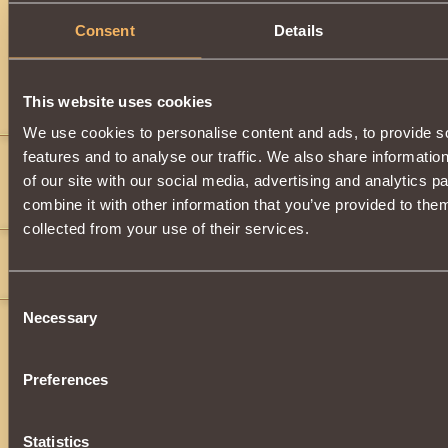
Description
Consent
Details
Has
Paladin
Class properties
This website uses cookies
Comments
We use cookies to personalise content and ads, to provide s
features and to analyse our traffic. We also share informatio
addo186
14
of our site with our social media, advertising and analytics 
">
">
">
">
">
">
">
">
">
">
combine it with other information that you’ve provided to them
Goal
collected from your use of their services.
Star-Fighter183
6
Epic armor for an epic warrior!
">
">
Consent
Necessary
Selection
Preferences
Statistics