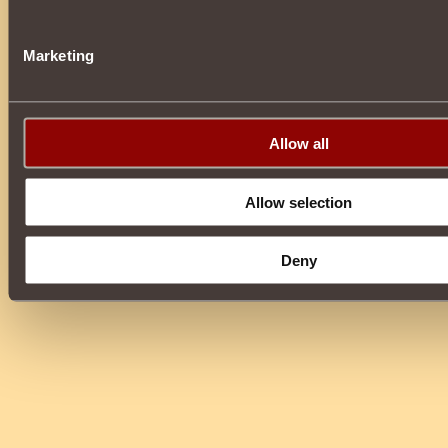
Marketing
Allow all
Allow selection
Deny