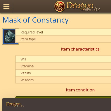
Mask of Constancy
Required level
Item type
Item characteristics
Will
Stamina
Vitality
Wisdom
Item condition
0