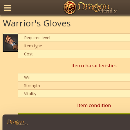
Warrior's Gloves
Required level
Item type
Cost
Item characteristics
Will
Strength
Vitality
Item condition
0