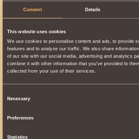
Consent
Details
This website uses cookies
We use cookies to personalise content and ads, to provide s
features and to analyse our traffic. We also share informatio
of our site with our social media, advertising and analytics 
combine it with other information that you’ve provided to them
collected from your use of their services.
Consent
Necessary
Selection
Preferences
Statistics