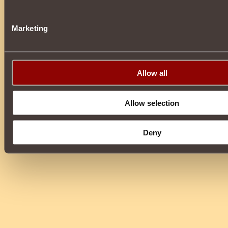
Marketing
Allow all
Allow selection
Deny