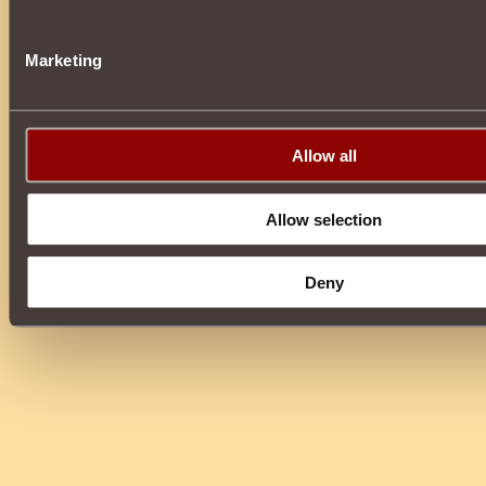
Marketing
Allow all
Allow selection
Deny