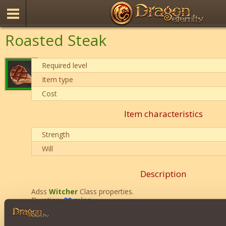
Roasted Steak
Required level
Item type
Cost
Item characteristics
Strength
Will
Description
Adss
Witcher
Class properties.
Duration:
20 mins
.