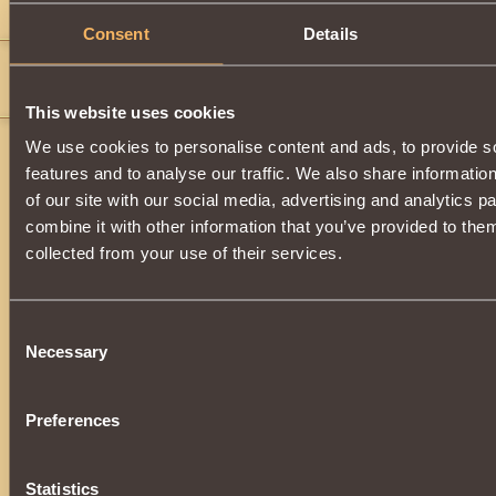
Comments
Consent
Details
C H E V A L I E R
18
Жьюьэю4 ш
This website uses cookies
We use cookies to personalise content and ads, to provide s
features and to analyse our traffic. We also share informatio
of our site with our social media, advertising and analytics 
combine it with other information that you’ve provided to them
collected from your use of their services.
Consent
Necessary
Selection
Preferences
Statistics