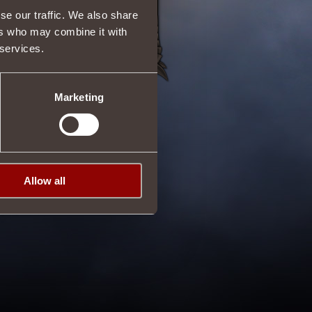
se our traffic. We also share
ers who may combine it with
 services.
Marketing
Allow all