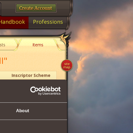
Handbook
Professions
sts
Items
I"
site
map
Inscriptor Scheme
2
About