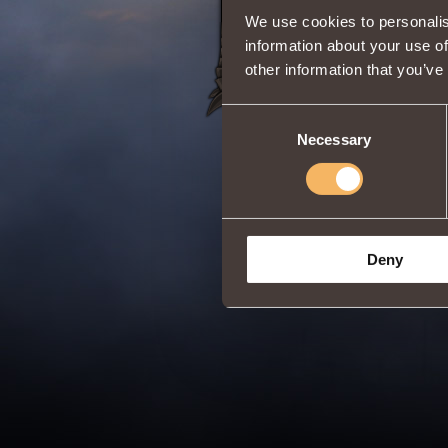
We use cookies to personalis
information about your use of
other information that you’ve
Consent
Necessary
Selection
Deny