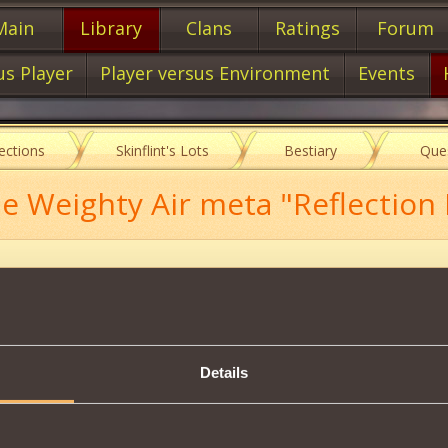
Main
Library
Clans
Ratings
Forum
us Player
Player versus Environment
Events
lections
Skinflint's Lots
Bestiary
Que
 Weighty Air meta "Reflection I
Description
s scheme, you will be able to create:
Details
ion Mark II
37000
mastery of
of the Handwriting
.
Tweet