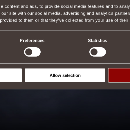
e content and ads, to provide social media features and to analy
 our site with our social media, advertising and analytics partn
 provided to them or that they’ve collected from your use of their
Preferences
Statistics
Allow selection