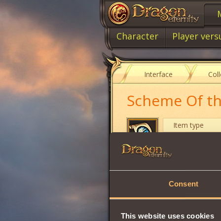
Character
Player vers
Interface
Col
Scheme Of the
Item type
Cost
After studying thi
Consent
•
Heavy Air Reflect
Learning requires
This website uses cookies
Share: