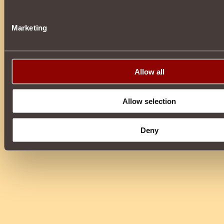
Marketing
Allow all
Allow selection
Deny