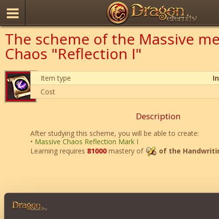
The scheme of the Massive me
Chaos "Reflection I"
Item type
I
Cost
Description
After studying this scheme, you will be able to create:
•
Massive Chaos Reflection Mark I
Learning requires
81000
mastery of
of the Handwriti