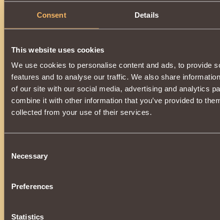
Consent
Details
This website uses cookies
We use cookies to personalise content and ads, to provide s
features and to analyse our traffic. We also share informatio
of our site with our social media, advertising and analytics 
combine it with other information that you’ve provided to them
collected from your use of their services.
Consent
Necessary
Selection
Preferences
Statistics