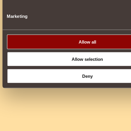
Marketing
Allow all
Allow selection
Deny