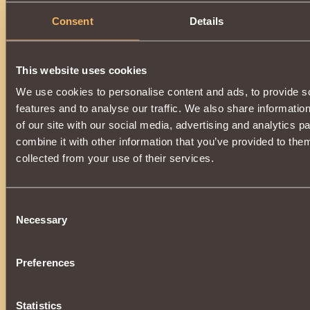
Description
Consent
Details
Has
Witcher
Class properties
This website uses cookies
We use cookies to personalise content and ads, to provide s
features and to analyse our traffic. We also share informatio
of our site with our social media, advertising and analytics 
combine it with other information that you’ve provided to them
collected from your use of their services.
Consent
Necessary
Selection
Preferences
Statistics