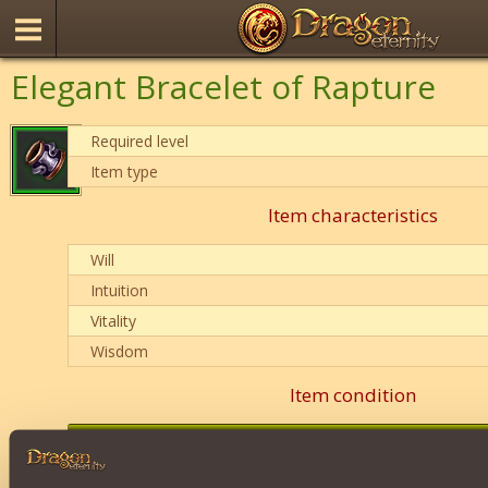
Elegant Bracelet of Rapture
Required level
Item type
Item characteristics
Will
Intuition
Vitality
Wisdom
Item condition
0