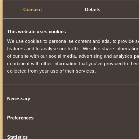
Consent
Details
This website uses cookies
We use cookies to personalise content and ads, to provide s
features and to analyse our traffic. We also share informatio
of our site with our social media, advertising and analytics 
combine it with other information that you’ve provided to them
collected from your use of their services.
Consent
Necessary
Selection
Preferences
Statistics