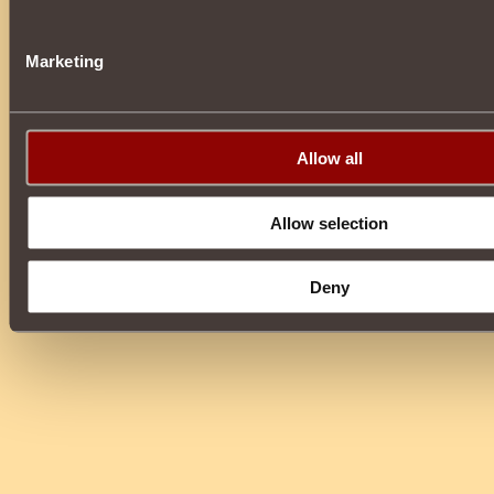
Marketing
Allow all
Allow selection
Deny