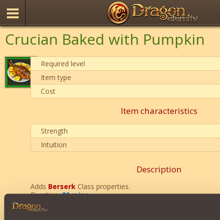
Crucian Baked with Pumpkin
Required level
Item type
Cost
Item characteristics
Strength
Intuition
Description
Adds
Berserk
Class properties.
Duration:
20 mins
.