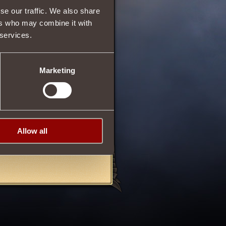
se our traffic. We also share
193
ers who may combine it with
193
 services.
py
.
Marketing
on
up to
1000
.
sences
of death
, created in
Allow all