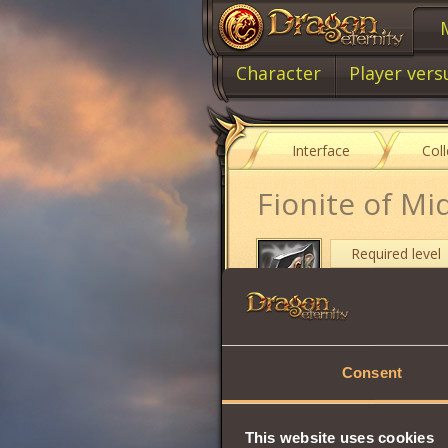
Character
Player vers
Interface
Col
Fionite of Mi
Required level
Item type
Cost
Consent
Damage
Max Health
This website uses cookies
Stamina