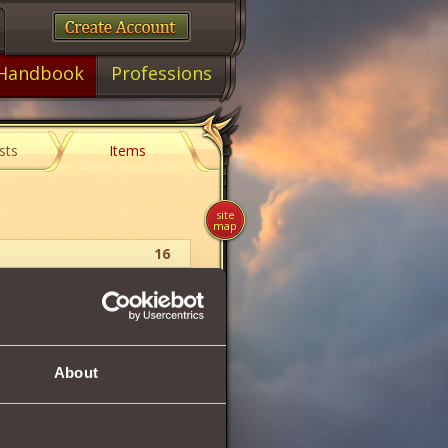
Handbook
Professions
sts
Items
site
map
16
Skeletar Fionite
10
About
100 .. 137
1155
193