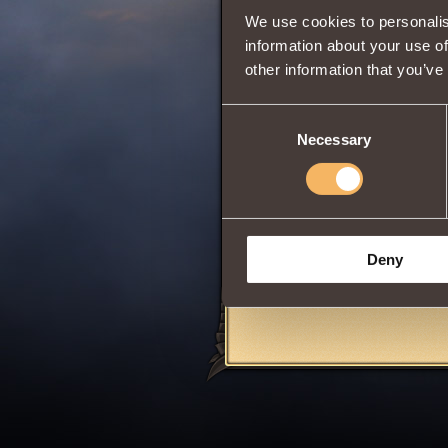
We use cookies to personalis
Will
information about your use of
Intuition
other information that you’ve
Consent
Summons into bat
Necessary
Selection
Grants
4 Vigilan
Available for use,
Can be purchased 
Pit
at
Eastern C
Share:
Deny