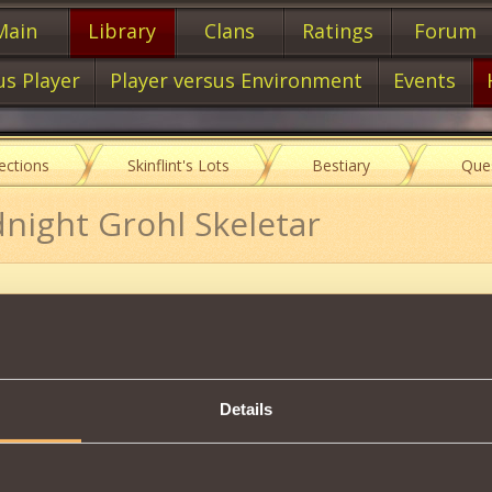
Main
Library
Clans
Ratings
Forum
us Player
Player versus Environment
Events
lections
Skinflint's Lots
Bestiary
Que
dnight Grohl Skeletar
Item characteristics
Details