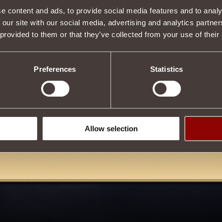
e content and ads, to provide social media features and to analy
 our site with our social media, advertising and analytics partn
 provided to them or that they’ve collected from your use of their
Description
tle
skeletar grohl
, which has
chance
upon death
summon his co
Preferences
Statistics
t Guard reputation points
on use, allowing
to develop a reputati
after completing the quest
Summon Galad Dir.
in the store, or at the auction from other players, or by donating es
emetery
.
Tweet
Allow selection