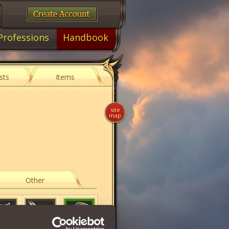
Professions
Handbook
sts
Items
site
map
Other