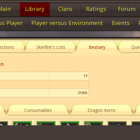
Main
Library
Clans
Ratings
Forum
us Player
Player versus Environment
Events
lections
Skinflint's Lots
Bestiary
Que
on
17
21355
Consumables
Dragon Items