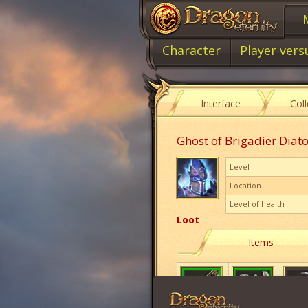
Character
Player vers
Interface
Col
Ghost of Brigadier Diat
Level
Location
Level of health
Loot
Items