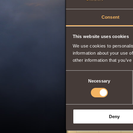
Consent
This website uses cookies
We use cookies to personalis
information about your use of
other information that you’ve
Consent
Necessary
Selection
Deny