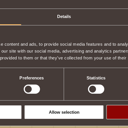
Details
e content and ads, to provide social media features and to analy
 our site with our social media, advertising and analytics partn
 provided to them or that they’ve collected from your use of their
Preferences
Statistics
Allow selection