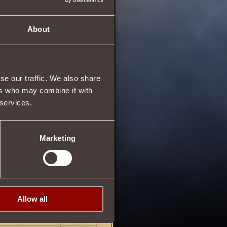
About
se our traffic. We also share
ers who may combine it with
 services.
Marketing
Allow all