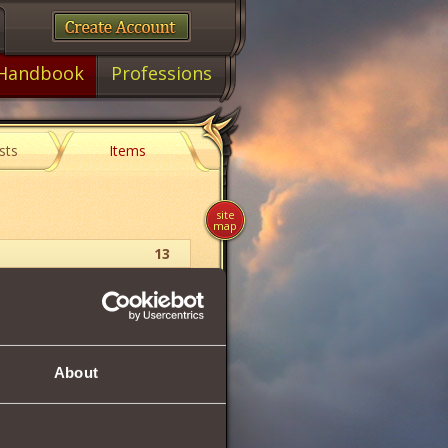
Handbook
Professions
sts
Items
site
map
13
Wrist Jewelry
36
About
36
22
1