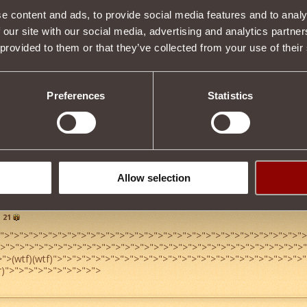
e content and ads, to provide social media features and to analy
Item condition
 our site with our social media, advertising and analytics partn
 provided to them or that they’ve collected from your use of their
Description
Preferences
Statistics
s properties
Tweet
Allow selection
21
">
">
">
">
">
">
">
">
">
">
">
">
">
">
">
">
">
">
">
">
">
">
">
">
">
">
">
">
">
">
">
">
">
">
">
">
">
">
">
">
">
">
">
">
">
">
">
">
">
">
">
">
">
">
">
">
">
">
">
">
">
">
">
">
>
">
(wtf)(wtf)
">
">
">
">
">
">
">
">
">
">
">
">
">
">
">
">
">
">
">
">
">
">
">
">
">
">
"
r)
">
">
">
">
">
">
">
">
">
">