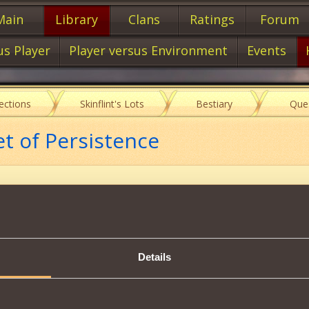
Main
Library
Clans
Ratings
Forum
us Player
Player versus Environment
Events
lections
Skinflint's Lots
Bestiary
Que
et of Persistence
Item characteristics
Details