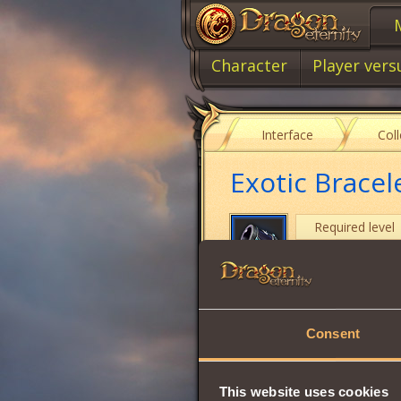
Character
Player vers
Interface
Col
Exotic Bracel
Required level
Item type
Will
Consent
Intuition
Vitality
This website uses cookies
Wisdom