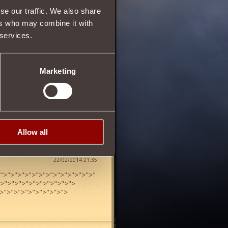
se our traffic. We also share
ers who may combine it with
 services.
22
Marketing
Allow all
22/02/2014 21:35
">
">
">
">
">
">
">
">
">
">
">
">
">
"
">
">
">
">
">
">
">
">
">
">
">
>
">
">
">
">
">
">
">
">
">