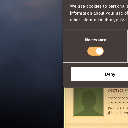
We use cookies to personalis
information about your use of
other information that you’ve
0
Consent
Necessary
Selection
Has
Witcher
Clas
Share:
Deny
Comments
SOOTY01
">
">
">
">
">
>
">
">
">
">
(santa)
">
"
(black_bee