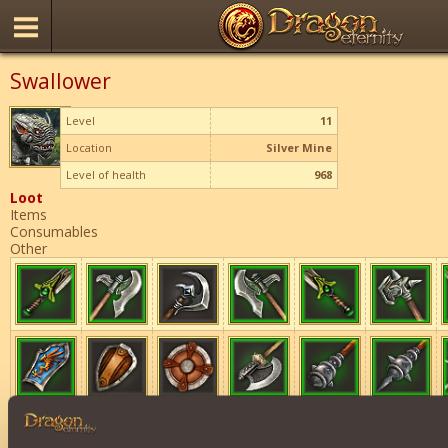
Swallower
Level
11
Location
Silver Mine
Level of health
968
Loot
Items
Consumables
Other