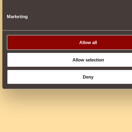
Marketing
Allow all
Allow selection
Deny