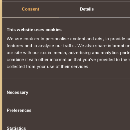
Consent
Details
This website uses cookies
We use cookies to personalise content and ads, to provide s
features and to analyse our traffic. We also share informatio
our site with our social media, advertising and analytics pa
combine it with other information that you’ve provided to them
collected from your use of their services.
Consent
Necessary
Selection
Preferences
Statistics