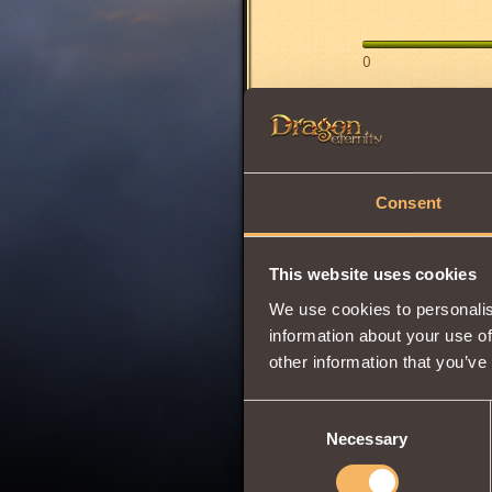
0
Has
Berserk
Clas
Share:
Consent
Comments
This website uses cookies
We use cookies to personalis
BRUNOMAR
information about your use of
THE STUF
other information that you’ve
Consent
Necessary
Selection
Divasis
6