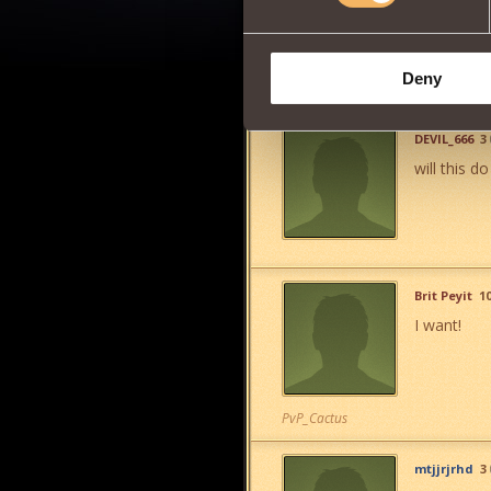
Deny
DEVIL_666
3
will this do
Brit Peyit
1
I want!
PvP_Cactus
mtjjrjrhd
3