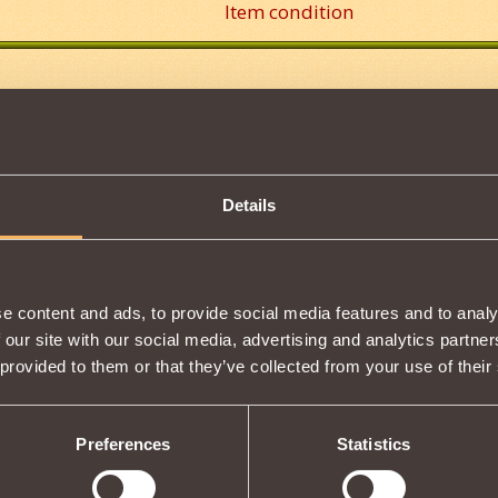
Item condition
Description
s properties
Tweet
Details
e content and ads, to provide social media features and to analy
S
2
 our site with our social media, advertising and analytics partn
F ON THS GAME IS AWESOME.
 provided to them or that they’ve collected from your use of their
Preferences
Statistics