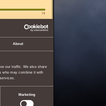
18
About
se our traffic. We also share
21/03/2013 06:57
ers who may combine it with
 services.
Marketing
31/03/2013 13:22