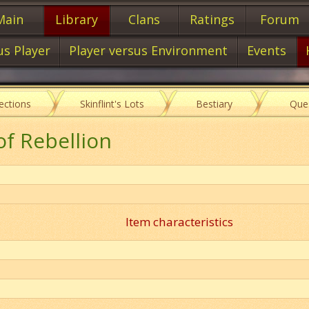
Main
Library
Clans
Ratings
Forum
us Player
Player versus Environment
Events
lections
Skinflint's Lots
Bestiary
Que
of Rebellion
Item characteristics