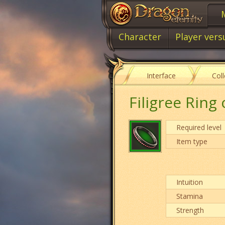
Character
Player vers
Interface
Col
Filigree Ring 
Required level
Item type
Intuition
Stamina
Strength