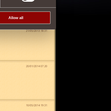
Allow all
21/05/2013 18:31
20/01/2014 07:20
10/05/2014 19:31