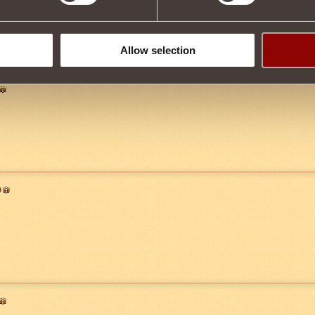
Allow selection
0