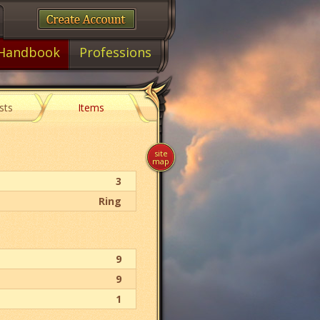
Handbook
Professions
sts
Items
site
map
3
Ring
9
9
1