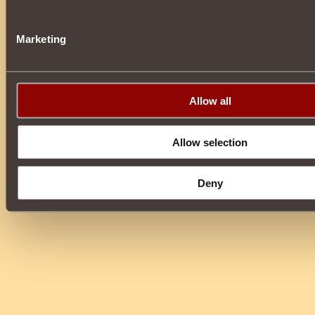
Marketing
Allow all
Allow selection
Deny