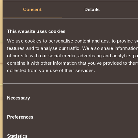
Description
Consent
Details
Has
Witcher
Class properties
This website uses cookies
Comments
We use cookies to personalise content and ads, to provide s
features and to analyse our traffic. We also share informatio
killer1289
7
of our site with our social media, advertising and analytics 
">
">
(wtf)
">
">
combine it with other information that you’ve provided to them
KIng Deedah
8
collected from your use of their services.
">
">
">
">
">
">
">
">
">
">
KIng Deedah
8
Consent
Necessary
Selection
Preferences
Statistics