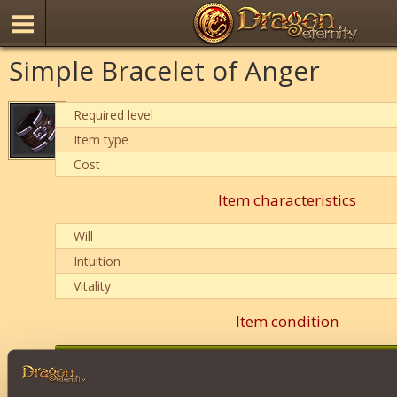
Simple Bracelet of Anger
Required level
Item type
Cost
Item characteristics
Will
Intuition
Vitality
Item condition
0