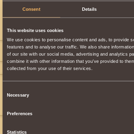
Description
Consent
Details
Has
Berserk
Class properties
This website uses cookies
Comments
We use cookies to personalise content and ads, to provide s
features and to analyse our traffic. We also share informatio
Natty 1311
8
of our site with our social media, advertising and analytics 
bhgukhbhgju
">
">
">
">
">
">
">
combine it with other information that you’ve provided to them
phil22
8
collected from your use of their services.
Radgost2
13
">
">
">
">
">
">
">
">
">
">
">
">
">
">
">
">
">
">
">
">
">
">
">
">
">
">
">
">
">
">
">
Consent
">
">
">
">
">
">
">
">
">
">
">
">
">
">
">
">
">
">
">
">
">
">
">
">
">
">
">
">
">
">
">
Necessary
Selection
">
">
">
">
">
">
">
">
">
">
">
">
">
">
">
">
">
">
">
">
">
">
">
">
">
">
">
">
">
">
">
">
">
">
">
">
">
">
">
">
">
">
">
">
">
">
">
">
">
">
">
">
">
">
">
">
">
">
">
">
">
">
">
">
">
">
">
">
">
">
">
">
">
">
">
">
">
">
">
">
">
">
">
">
">
">
">
Preferences
Statistics