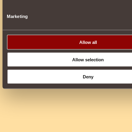
Marketing
Allow all
Allow selection
Deny