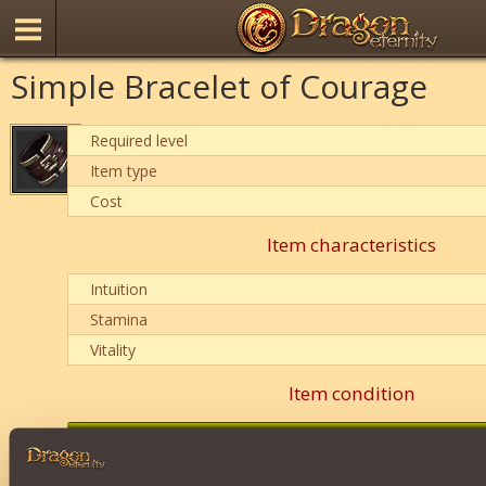
Simple Bracelet of Courage
Required level
Item type
Cost
Item characteristics
Intuition
Stamina
Vitality
Item condition
0