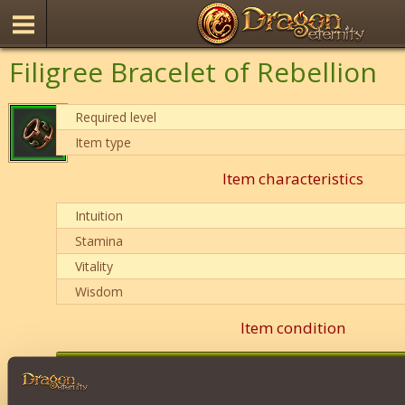
Filigree Bracelet of Rebellion
Required level
Item type
Item characteristics
Intuition
Stamina
Vitality
Wisdom
Item condition
0