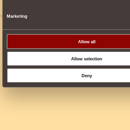
juan1776
22
kill dark guards at scarlet square to get
Marketing
Allow all
Allow selection
Deny