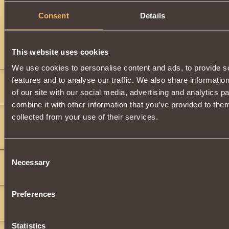
Description
Consent
Details
Has
Berserk
Class properties
This website uses cookies
Comments
We use cookies to personalise content and ads, to provide s
features and to analyse our traffic. We also share informatio
xDestroyerx
8
of our site with our social media, advertising and analytics 
">
">
combine it with other information that you’ve provided to them
Dark Aura
11
collected from your use of their services.
">
(black_beer)(black_beer)(black_beer)(black_beer)(black_beer)(black
(black_beer)
">
">
Consent
vans
2
Necessary
Selection
">
Preferences
SolarWind-Rider
13
(black_beer)
Statistics