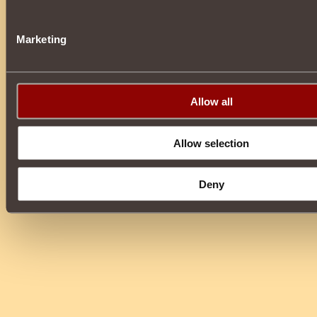
Marketing
Allow all
Allow selection
Deny