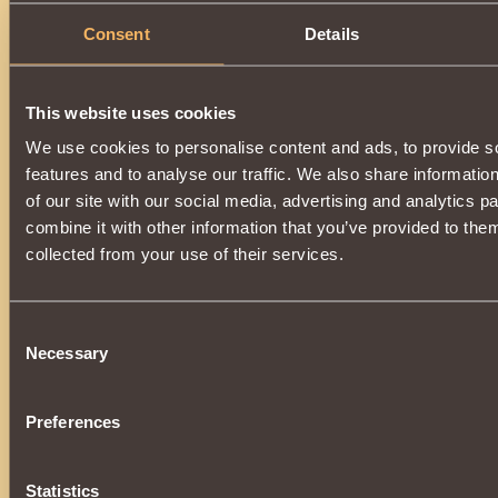
Description
Consent
Details
Has
Paladin
Class properties
This website uses cookies
We use cookies to personalise content and ads, to provide s
features and to analyse our traffic. We also share informatio
of our site with our social media, advertising and analytics 
combine it with other information that you’ve provided to them
collected from your use of their services.
Consent
Necessary
Selection
Preferences
Statistics