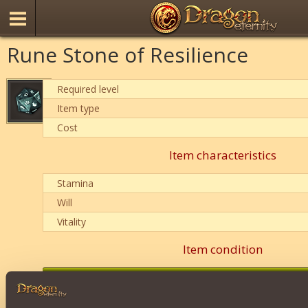
Rune Stone of Resilience
Required level
Item type
Cost
Item characteristics
Stamina
Will
Vitality
Item condition
0