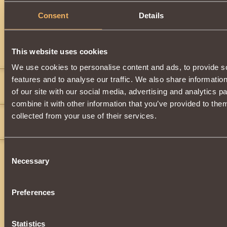
Description
Consent
Details
Has
Paladin
Class properties
This website uses cookies
Comments
We use cookies to personalise content and ads, to provide s
features and to analyse our traffic. We also share informatio
ValorRocks
13
of our site with our social media, advertising and analytics 
no
combine it with other information that you’ve provided to them
l3git slayr
13
collected from your use of their services.
">
">
">
">
">
">
">
">
">
">
">
Consent
Necessary
Selection
Preferences
Statistics