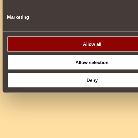
Marketing
Allow all
Allow selection
Deny