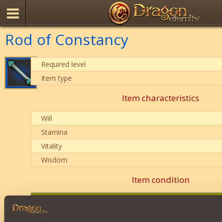
Rod of Constancy
Required level
Item type
Item characteristics
Will
Stamina
Vitality
Wisdom
Item condition
0