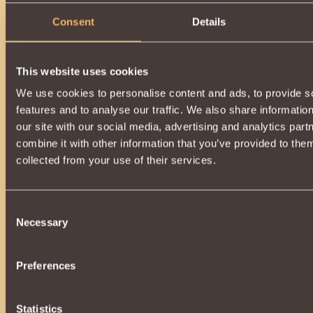
Consent
Details
This website uses cookies
We use cookies to personalise content and ads, to provide s
features and to analyse our traffic. We also share informatio
our site with our social media, advertising and analytics pa
combine it with other information that you’ve provided to them
collected from your use of their services.
Consent
Necessary
Selection
Preferences
Statistics