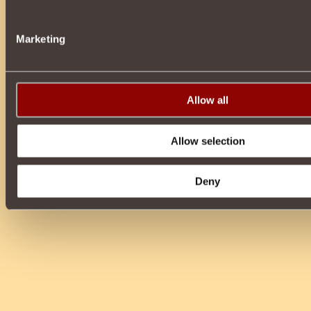
Marketing
Allow all
Allow selection
Deny