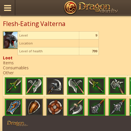
Flesh-Eating Valterna
Level
9
Location
Level of health
799
Loot
Items
Consumables
Other