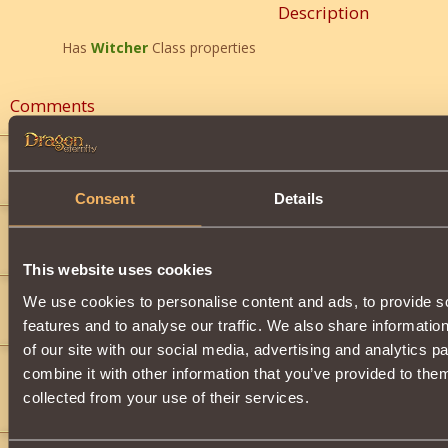
Description
Has
Witcher
Class properties
Comments
Dragoon Lord 4
5
hi
Consent
Details
FangStrike
7
)
">
This website uses cookies
FangStrike
7
We use cookies to personalise content and ads, to provide s
U cant beat me im so ymcmb
features and to analyse our traffic. We also share informatio
of our site with our social media, advertising and analytics 
FangStrike
7
combine it with other information that you’ve provided to them
bop thats going to be me beating u
collected from your use of their services.
(black_beer)
">