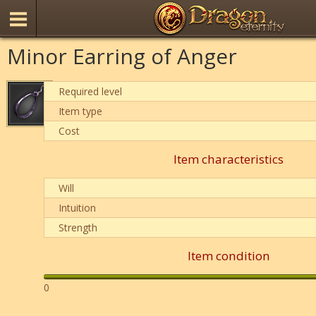
Minor Earring of Anger
Required level
Item type
Cost
Item characteristics
Will
Intuition
Strength
Item condition
0