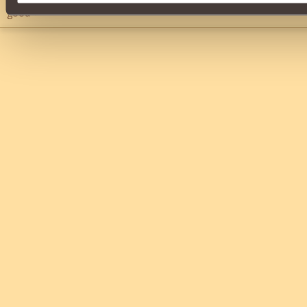
good
">