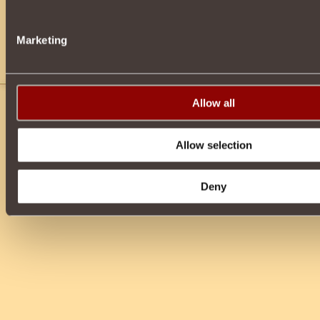
Marketing
YOU MUST FORM GROUPS TO FIGHT the groups of monsters in thi
Allow all
Allow selection
Deny