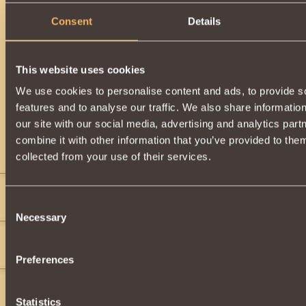
Consent
Details
This website uses cookies
We use cookies to personalise content and ads, to provide s
features and to analyse our traffic. We also share informatio
our site with our social media, advertising and analytics pa
combine it with other information that you’ve provided to them
Comments
collected from your use of their services.
Draken King
9
Consent
">
Necessary
Selection
magiclife
9
Help
Preferences
the slug
20
Statistics