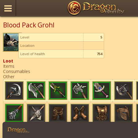
Blood Pack Grohl
Level
5
Location
Level of health
754
Loot
Items
Consumables
Other