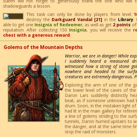
Barim will not forget to generously thank the one who will 
shadowguards a lesson.
This task can only be done by players from level
1
destroy the
Darkguard Vandal [21]
in the
Library
.
able to get one
Insignia of Redeemer
, as well as get
2 points
o
reputation. After collecting 150
Insignia
, you will receive the
r
chest with a generous reward
.
Golems of the Mountain Depths
Warrior, we are in danger! While exp
I suddenly heard a measured dr
witnessed how a string of stone g
nowhere and headed to the surfac
creatures are extremely dangerous. P
Exploring the arm of one of the gal
the lower level of the caves of th
Daron Lars suddenly distinctly h
beat, as if someone unknown had 
drum. Soon, in the mistaken light of
had lit in the main gallery for refer
a line of golems striding to the surf
tunnels, Daron hurried upstairs to w
the danger, and at the same time fi
stop the raid of monsters.