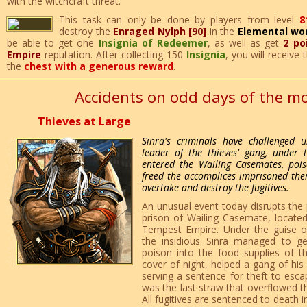
with the witchcraft threat.
This task can only be done by players from level
8
destroy the
Enraged Nylph [90]
in the
Elemental wo
be able to get one
Insignia of Redeemer
, as well as get
2 po
Empire
reputation. After collecting 150
Insignia
, you will receive
the
chest with a generous reward
.
Accidents on odd days of the m
Thieves at Large
Sinra's criminals have challenged u
leader of the thieves' gang, under 
entered the Wailing Casemates, poi
freed the accomplices imprisoned there
overtake and destroy the fugitives.
An unusual event today disrupts the 
prison of Wailing Casemate, located 
Tempest Empire. Under the guise o
the insidious Sinra managed to g
poison into the food supplies of t
cover of night, helped a gang of hi
serving a sentence for theft to esca
was the last straw that overflowed the
All fugitives are sentenced to death i