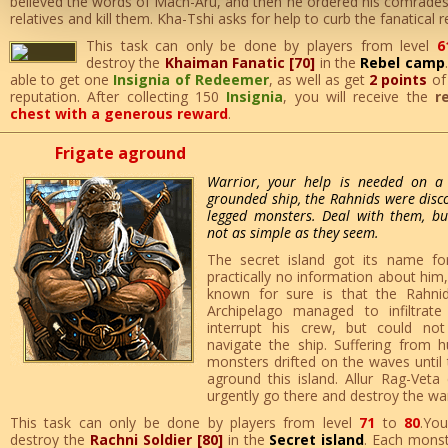
believed the words of Mach-Aru, and then he ordered his comrades-
relatives and kill them. Kha-Tshi asks for help to curb the fanatical r
This task can only be done by players from level
6
destroy the
Khaiman Fanatic [70]
in the
Rebel camp
able to get one
Insignia of Redeemer
, as well as get
2 points
o
reputation. After collecting 150
Insignia
, you will receive the
r
chest with a generous reward
.
Frigate aground
Warrior, your help is needed on a 
grounded ship, the Rahnids were discov
legged monsters. Deal with them, but
not as simple as they seem.
The secret island got its name fo
practically no information about him, 
known for sure is that the Rahni
Archipelago managed to infiltra
interrupt his crew, but could no
navigate the ship. Suffering from h
monsters drifted on the waves until 
aground this island. Allur Rag-Veta
urgently go there and destroy the war
This task can only be done by players from level
71
to
80
.Yo
destroy the
Rachni Soldier [80]
in the
Secret island
. Each monst