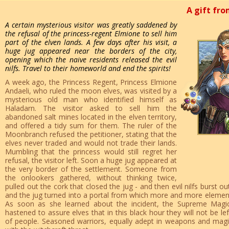
A gift fro
A certain mysterious visitor was greatly saddened by
the refusal of the princess-regent Elmione to sell him
part of the elven lands. A few days after his visit, a
huge jug appeared near the borders of the city,
opening which the naive residents released the evil
nilfs. Travel to their homeworld and end the spirits!
A week ago, the Princess Regent, Princess Elmione
Andaeli, who ruled the moon elves, was visited by a
mysterious old man who identified himself as
Haladarn. The visitor asked to sell him the
abandoned salt mines located in the elven territory,
and offered a tidy sum for them. The ruler of the
Moonbranch refused the petitioner, stating that the
elves never traded and would not trade their lands.
Mumbling that the princess would still regret her
refusal, the visitor left. Soon a huge jug appeared at
the very border of the settlement. Someone from
the onlookers gathered, without thinking twice,
pulled out the cork that closed the jug - and then evil nilfs burst o
and the jug turned into a portal from which more and more elementa
As soon as she learned about the incident, the Supreme Magic
hastened to assure elves that in this black hour they will not be le
of people. Seasoned warriors, equally adept in weapons and magic, 