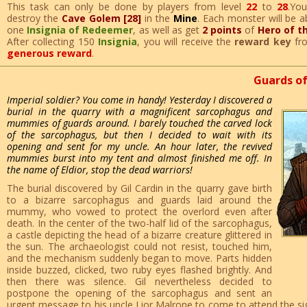
This task can only be done by players from level
22
to
28
.Yo
destroy the
Cave Golem [28]
in the
Mine
. Each monster will be a
one
Insignia of Redeemer
, as well as get
2 points
of
Hero of t
After collecting 150
Insignia
, you will receive the
reward key
fr
generous reward
.
Guards of
Imperial soldier? You come in handy! Yesterday I discovered a
burial in the quarry with a magnificent sarcophagus and
mummies of guards around. I barely touched the carved lock
of the sarcophagus, but then I decided to wait with its
opening and sent for my uncle. An hour later, the revived
mummies burst into my tent and almost finished me off. In
the name of Eldior, stop the dead warriors!
The burial discovered by Gil Cardin in the quarry gave birth
to a bizarre sarcophagus and guards laid around the
mummy, who vowed to protect the overlord even after
death. In the center of the two-half lid of the sarcophagus,
a castle depicting the head of a bizarre creature glittered in
the sun. The archaeologist could not resist, touched him,
and the mechanism suddenly began to move. Parts hidden
inside buzzed, clicked, two ruby ​​eyes flashed brightly. And
then there was silence. Gil nevertheless decided to
postpone the opening of the sarcophagus and sent an
urgent message to his uncle Lior Malrone to come to attend the sign