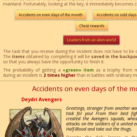
mainland. Fortunately, looking at the key, it immediately becomes c
Accidents on even days of the month
Accidents on odd days
Chest rewards
Leaders from an alien world
The task that you receive during the incident does not have to be 
The
items
obtained by completing it will be
saved in the backpa
so that you always have the opportunity to finish it.
The probability of getting a
«green» item
as a trophy from m
during an incident is
2 times higher
than in battles with ordinary 
Accidents on even days of the 
Deydri Avengers
Greetings, stranger from another wor
task for you! From their best figh
created the Avengers squads, whos
attacks on the soldiers of a united 
Half-Blood and take out the thugs.