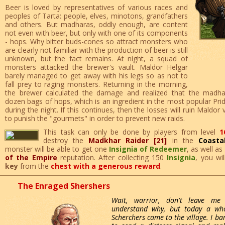
Beer is loved by representatives of various races and
peoples of Tarta: people, elves, minotons, grandfathers
and others. But madharas, oddly enough, are content
not even with beer, but only with one of its components
- hops. Why bitter buds-cones so attract monsters who
are clearly not familiar with the production of beer is still
unknown, but the fact remains. At night, a squad of
monsters attacked the brewer's vault. Maldor Helgar
barely managed to get away with his legs so as not to
fall prey to raging monsters. Returning in the morning,
the brewer calculated the damage and realized that the madh
dozen bags of hops, which is an ingredient in the most popular Pri
during the night. If this continues, then the losses will ruin Maldor
to punish the "gourmets" in order to prevent new raids.
This task can only be done by players from level
1
destroy the
Madkhar Raider [21]
in the
Coasta
monster will be able to get one
Insignia of Redeemer
, as well as
of the Empire
reputation. After collecting 150
Insignia
, you wi
key
from the
chest with a generous reward
.
The Enraged Shershers
Wait, warrior, don't leave me 
understand why, but today a wh
Scherchers came to the village. I bar