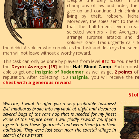
Despite the daily losses in th
champions of law and order, the
give up and continue their criminal
living by theft, robbery, kidn
Moreover, the spies sent to the 
that the half-breeds even crea
selected warriors - the Avenger
arrange surprise attacks and d
soldiers! Gaor Trad urgently calls f
the deidri. A soldier who completes the task and destroys the seen
man will not leave without a worthy reward.
This task can only be done by players from level
9
to
15
.You need t
the
Deydri Avenger [15]
in the
Half-Blood Camp
. Each monste
able to get one
Insignia of Redeemer
, as well as get
2 points
o
reputation. After collecting 150
Insignia
, you will receive the
r
chest with a generous reward
.
Stol
Warrior, I want to offer you a very profitable business!
Evil madharas broke into my vault at night and devoured
several bags of the rare hop that is needed for my finest
Pride of the Empire beer. I will gladly reward you if you
agree to find these "gourmets" and wean them from their
addiction. They were last seen near the coastal village in
search of new treats.