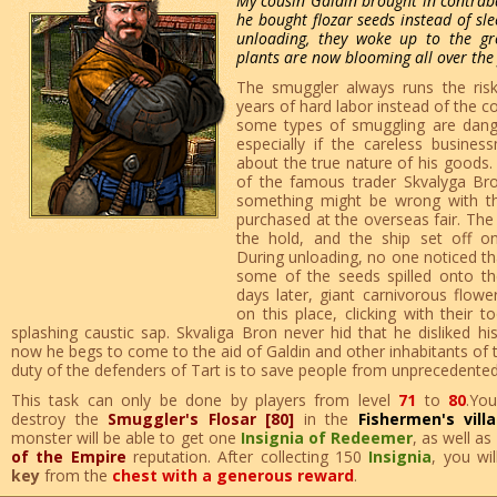
My cousin Galdin brought in contraban
he bought flozar seeds instead of sle
unloading, they woke up to the g
plants are now blooming all over the 
The smuggler always runs the risk
years of hard labor instead of the 
some types of smuggling are dang
especially if the careless busin
about the true nature of his goods. 
of the famous trader Skvalyga Bro
something might be wrong with th
purchased at the overseas fair. The
the hold, and the ship set off on
During unloading, no one noticed th
some of the seeds spilled onto t
days later, giant carnivorous flow
on this place, clicking with their 
splashing caustic sap. Skvaliga Bron never hid that he disliked his
now he begs to come to the aid of Galdin and other inhabitants of th
duty of the defenders of Tart is to save people from unprecedented
This task can only be done by players from level
71
to
80
.Yo
destroy the
Smuggler's Flosar [80]
in the
Fishermen's vill
monster will be able to get one
Insignia of Redeemer
, as well as
of the Empire
reputation. After collecting 150
Insignia
, you wi
key
from the
chest with a generous reward
.