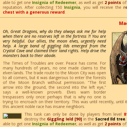
able to get one
Insignia of Redeemer
, as well as get
2 points
o
reputation. After collecting 150
Insignia
, you will receive the
r
chest with a generous reward
.
Mad
Oh, Great Dragons, why do they always ask me for help
when there are no reserves left in the fortress ?! You are
very helpful. Our allies, the moon elves, urgently need
help. A large band of giggling Ilds emerged from the
Crystal Cave and claimed their land rights. Help drive the
monsters back to their abode.
The Times of Troubles are over. Peace has come. For
many hundreds of years, no one made claims to the
elven lands. The trade route to the Moon City was open
to all comers, but it was dangerous to enter the forests
of the Moon Branch without permission. “The first
arrow into the ground, the second into the left eye,”
says a well-known proverb. Elves warn border
trespassers only once: perhaps that is why no one is
trying to encroach on their territory. This was until recently, until
this ancient noble race has insane neighbors.
This task can only be done by players from level
8
destroy the
Giggling Ield [90]
in the
Sacred Ild tree
able to get one
Insignia of Redeemer
, as well as get
2 points
o