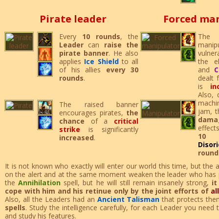
Pirate leader
Forced ma
Every
10 rounds
, the
The 
Leader
can
raise the
manipu
pirate banner
. He also
vulner
applies
Ice Shield
to all
the 
of his allies
every 30
and
C
rounds
.
dealt 
is
i
Also, 
machi
The raised banner
jam, 
encourages pirates,
the
dama
chance
of a
critical
effect
strike
is significantly
10 
increased
.
Disor
round
It is not known who exactly will enter our world this time, but th
on the alert and at the same moment weaken the leader who has p
the
Annihilation
spell, but he will still remain insanely strong,
it
cope with him and his retinue only by the joint efforts of
al
Also, all the Leaders had an
Ancient Talisman
that protects the
spells
. Study the intelligence carefully, for each Leader you need
and study his features.