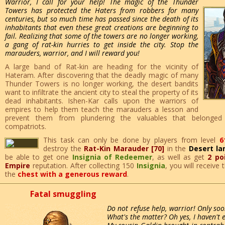
Warrior, I call for your help! The magic of the Thunder
Towers has protected the Haters from robbers for many
centuries, but so much time has passed since the death of its
inhabitants that even these great creations are beginning to
fail. Realizing that some of the towers are no longer working,
a gang of rat-kin hurries to get inside the city. Stop the
marauders, warrior, and I will reward you!
A large band of Rat-kin are heading for the vicinity of
Hateram. After discovering that the deadly magic of many
Thunder Towers is no longer working, the desert bandits
want to infiltrate the ancient city to steal the property of its
dead inhabitants. Ishen-Kar calls upon the warriors of
empires to help them teach the marauders a lesson and
prevent them from plundering the valuables that belonged
compatriots.
This task can only be done by players from level
6
destroy the
Rat-Kin Marauder [70]
in the
Desert la
be able to get one
Insignia of Redeemer
, as well as get
2 po
Empire
reputation. After collecting 150
Insignia
, you will receive
the
chest with a generous reward
.
Fatal smuggling
Do not refuse help, warrior! Only soo
What's the matter? Oh yes, I haven't 