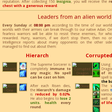
reputation. After collecting 150
Insignia
, you will receive the
r
chest with a generous reward
.
Leaders from an alien world
Every Sunday
at
08:00 pm
according to the time of our world
worlds with their armies can break through to our native Adan. On
fearless warriors will be able to resist these enemies, for whic
rewarded. Hurry, warriors, if we don't stop them, then no on
Intelligence reports about many opponents on the other side
managed to find out about them:
Hierarch
Corrupte
The Supreme Sorcerer is
Usin
completely
immune to
Drag
any magic
.
No spell
of it
can be cast on him
.
spell l
the b
After each Risen dies,
The s
the
Hierarch's damage
uses
is
reduced by 0.02%
.
vario
He also begins to
lose 2
well 
units. health
every
of lif
round
.