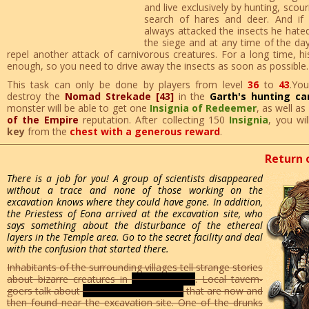
and live exclusively by hunting, scou
search of hares and deer. And if e
always attacked the insects he hate
the siege and at any time of the day
repel another attack of carnivorous creatures. For a long time, hi
enough, so you need to drive away the insects as soon as possible.
This task can only be done by players from level
36
to
43
.Yo
destroy the
Nomad Strekade [43]
in the
Garth's hunting c
monster will be able to get one
Insignia of Redeemer
, as well as
of the Empire
reputation. After collecting 150
Insignia
, you wi
key
from the
chest with a generous reward
.
Return 
There is a job for you! A group of scientists disappeared
without a trace and none of those working on the
excavation knows where they could have gone. In addition,
the Priestess of Eona arrived at the excavation site, who
says something about the disturbance of the ethereal
layers in the Temple area. Go to the secret facility and deal
with the confusion that started there.
Inhabitants of the surrounding villages tell strange stories
about bizarre creatures in
glass helmets
. Local tavern-
goers talk about
armor-burning devices
that are now and
then found near the excavation site. One of the drunks