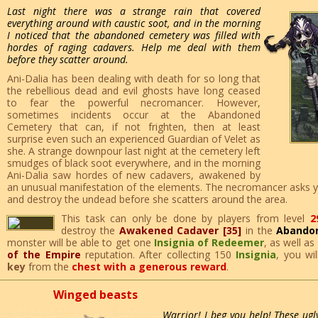
Last night there was a strange rain that covered
everything around with caustic soot, and in the morning
I noticed that the abandoned cemetery was filled with
hordes of raging cadavers. Help me deal with them
before they scatter around.
Ani-Dalia has been dealing with death for so long that
the rebellious dead and evil ghosts have long ceased
to fear the powerful necromancer. However,
sometimes incidents occur at the Abandoned
Cemetery that can, if not frighten, then at least
surprise even such an experienced Guardian of Velet as
she. A strange downpour last night at the cemetery left
smudges of black soot everywhere, and in the morning
Ani-Dalia saw hordes of new cadavers, awakened by
an unusual manifestation of the elements. The necromancer asks yo
and destroy the undead before she scatters around the area.
This task can only be done by players from level
2
destroy the
Awakened Cadaver [35]
in the
Abando
monster will be able to get one
Insignia of Redeemer
, as well as
of the Empire
reputation. After collecting 150
Insignia
, you wi
key
from the
chest with a generous reward
.
Winged beasts
Warrior! I beg you help! These ugl