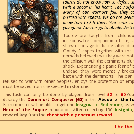
tauras do not know how to defeat th
with a spear in his heart. The half
Many of our warriors fall, they c
pierced with spears. We do not wiel
know how to kill them. You come to
you good! Warrior go to abode, destr
Taurov are taught from childho
indispensable companion of life,
shown courage in battle after dea
Cloudy Steppes together with the
nomads believed that they were not 
the collision with the demimorts plu
shock. Experiencing a panic fear of t
undead, they were mentally broken
battle with the demimorts. The clan
refused to war with other peoples, enjoys the protection of empi
must be saved from unexpected misfortune.
This task can only be done by players from level
52
to
60
.Yo
destroy the
Demimort Conqueror [60]
in the
Abode of the h
Each monster will be able to get one
Insignia of Redeemer
, as w
Hero of the Empire
reputation. After collecting 150
Insignia
,
reward key
from the
chest with a generous reward
.
The Des