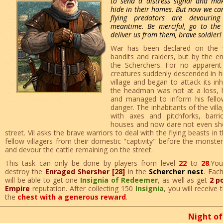
to send a distress signal and mak
hide in their homes. But now we can
flying predators are devourin
meantime. Be merciful, go to the
deliver us from them, brave soldier!
War has been declared on the v
bandits and raiders, but by the en
the Scherchers. For no apparent
creatures suddenly descended in 
village and began to attack its inh
the headman was not at a loss, h
and managed to inform his fellow
danger. The inhabitants of the vil
with axes and pitchforks, barr
houses and now dare not even sho
street. Vil asks the brave warriors to deal with the flying beasts in th
fellow villagers from their domestic "captivity" before the monst
and devour the cattle remaining on the street.
This task can only be done by players from level
22
to
28
.Yo
destroy the
Enraged Shersher [28]
in the
Schercher nest
. Eac
will be able to get one
Insignia of Redeemer
, as well as get
2 p
Empire
reputation. After collecting 150
Insignia
, you will receive
the
chest with a generous reward
.
Night of