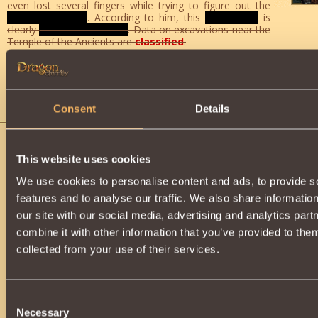
even lost several fingers while trying to figure out the
origin of his find
. According to him, this
mechanism
is
clearly
not from our world
. Data on excavations near the
Temple of the Ancients are
classified
.
This task can only be done by players from level
4
destroy the
Contused Alien [51]
in the
Secret object
able to get one
Insignia of Redeemer
, as well as get
2 points
o
reputation. After collecting 150
Insignia
, you will receive the
r
chest with a generous reward
.
Consent
Details
Rogue Drillers
You are what I need, warrior! Fast
This website uses cookies
Mountain comes crashing down o
happened ?! The failed tunnel drille
We use cookies to personalise content and ads, to provide s
support columns of the underground tun
features and to analyse our traffic. We also share informatio
do not allow repair workers to come nea
our site with our social media, advertising and analytics pa
you to disable them.
combine it with other information that you’ve provided to them
An emergency disrupted the business 
Hall. A party of drillers sent to build
collected from your use of their services.
switched to drilling columns and st
part of the ceiling to collapse. Strange
attacked the grandfather's repair
purpose of these machines prohibit
Consent
actions against living beings. While t
Necessary
Selection