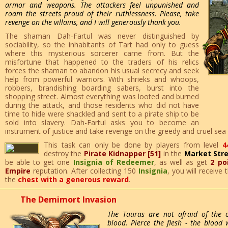
armor and weapons. The attackers feel unpunished and
roam the streets proud of their ruthlessness. Please, take
revenge on the villains, and I will generously thank you.
The shaman Dah-Fartul was never distinguished by
sociability, so the inhabitants of Tart had only to guess
where this mysterious sorcerer came from. But the
misfortune that happened to the traders of his relics
forces the shaman to abandon his usual secrecy and seek
help from powerful warriors. With shrieks and whoops,
robbers, brandishing boarding sabers, burst into the
shopping street. Almost everything was looted and burned
during the attack, and those residents who did not have
time to hide were shackled and sent to a pirate ship to be
sold into slavery. Dah-Fartul asks you to become an
instrument of justice and take revenge on the greedy and cruel sea
This task can only be done by players from level
4
destroy the
Pirate Kidnapper [51]
in the
Market Str
be able to get one
Insignia of Redeemer
, as well as get
2 po
Empire
reputation. After collecting 150
Insignia
, you will receive
the
chest with a generous reward
.
The Demimort Invasion
The Tauras are not afraid of the 
blood. Pierce the flesh - the blood 