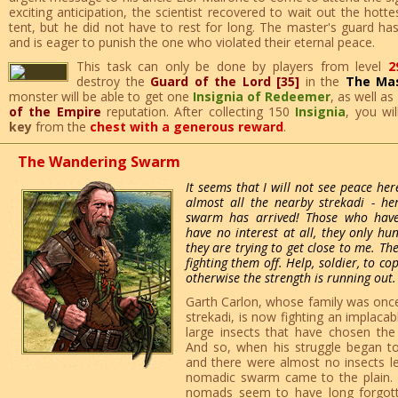
exciting anticipation, the scientist recovered to wait out the hott
tent, but he did not have to rest for long. The master's guard ha
and is eager to punish the one who violated their eternal peace.
This task can only be done by players from level
2
destroy the
Guard of the Lord [35]
in the
The Mas
monster will be able to get one
Insignia of Redeemer
, as well as
of the Empire
reputation. After collecting 150
Insignia
, you wi
key
from the
chest with a generous reward
.
The Wandering Swarm
It seems that I will not see peace he
almost all the nearby strekadi - h
swarm has arrived! Those who hav
have no interest at all, they only hu
they are trying to get close to me. Th
fighting them off. Help, soldier, to co
otherwise the strength is running out.
Garth Carlon, whose family was once 
strekadi, is now fighting an implacab
large insects that have chosen the
And so, when his struggle began to b
and there were almost no insects le
nomadic swarm came to the plain. U
nomads seem to have long forgott