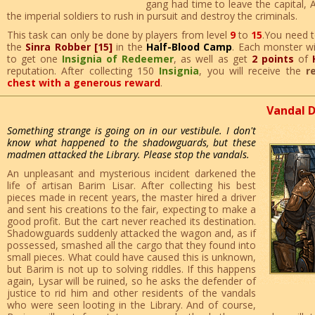
gang had time to leave the capital, A
the imperial soldiers to rush in pursuit and destroy the criminals.
This task can only be done by players from level
9
to
15
.You need t
the
Sinra Robber [15]
in the
Half-Blood Camp
. Each monster wi
to get one
Insignia of Redeemer
, as well as get
2 points
of
reputation. After collecting 150
Insignia
, you will receive the
r
chest with a generous reward
.
Vandal 
Something strange is going on in our vestibule. I don't
know what happened to the shadowguards, but these
madmen attacked the Library. Please stop the vandals.
An unpleasant and mysterious incident darkened the
life of artisan Barim Lisar. After collecting his best
pieces made in recent years, the master hired a driver
and sent his creations to the fair, expecting to make a
good profit. But the cart never reached its destination.
Shadowguards suddenly attacked the wagon and, as if
possessed, smashed all the cargo that they found into
small pieces. What could have caused this is unknown,
but Barim is not up to solving riddles. If this happens
again, Lysar will be ruined, so he asks the defender of
justice to rid him and other residents of the vandals
who were seen looting in the Library. And of course,