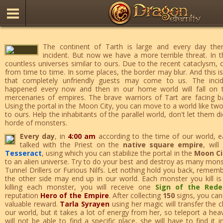
The continent of Tarth is large and every day there
incident. But now we have a more terrible threat. In t
countless universes similar to ours. Due to the recent cataclysm,
from time to time. In some places, the border may blur. And this is
that completely unfriendly guests may come to us. The incid
happened every now and then in our home world will fall on 
mercenaries of empires. The brave warriors of Tart are facing bat
Using the portal in the Moon City, you can move to a world like two
to ours. Help the inhabitants of the parallel world, don't let them d
horde of monsters.
Every day
, in
4:00 am
according to the time of our world, e
talked with the Priest on the
native square empire
, wil
Tesseract
, using which you can stabilize the portal in the
Moon Ci
to an alien universe. Try to do your best and destroy as many monst
Tunnel Drillers or Furious Nilfs. Let nothing hold you back, remem
the other side may end up in our world. Each monster you kill is o
killing each monster, you will receive one
Sign of the Red
reputation
Hero of the Empire
. After collecting
150
signs, you ca
valuable reward.
Tarla Syrayen
using her magic will transfer the 
our world, but it takes a lot of energy from her, so teleport a he
will not be able to find a specific place, she will have to find it 