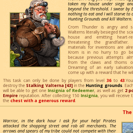
taken my house under siege an
beyond the threshold. I swear by E
nothing to eat and I will starve to 
Hunting Grounds and kill Waltern.
Crom Thunder is angry and sc
Walterns literally besieged the scie
house and emitting heart-re
threatening the grandfather.
materials for inventions are alr
Krom is in no hurry to go be
because previous attempts al
from the claws and thorns of
Dreaming of an early salvatio
come up with a reward that he will 
This task can only be done by players from level
36
to
43
.Yo
destroy the
Stalking Valterna [43]
in the
Hunting grounds
. Eac
will be able to get one
Insignia of Redeemer
, as well as get
2 p
Empire
reputation. After collecting 150
Insignia
, you will receive
the
chest with a generous reward
.
The 
Warrior, in the dark hour I ask for your help! Pirates
attacked the shopping street and rob all merchants. The
arrows and spears of my tribe could not compete with their