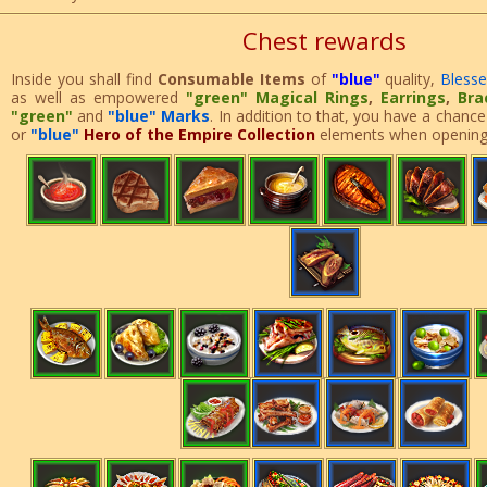
Chest rewards
Inside you shall find
Consumable Items
of
"blue"
quality,
Bless
as well as empowered
"green"
Magical Rings
,
Earrings
,
Bra
"green"
and
"blue" Marks
. In addition to that, you have a chance
or
"blue"
Hero of the Empire Collection
elements when opening 