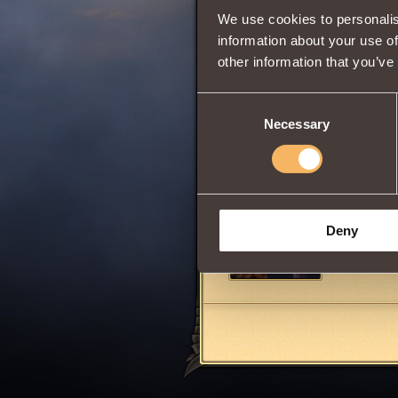
We use cookies to personalis
Comments
information about your use of
other information that you’ve
Blackscales
Consent
Necessary
Selection
DouglasJ
WHY YOU 
Deny