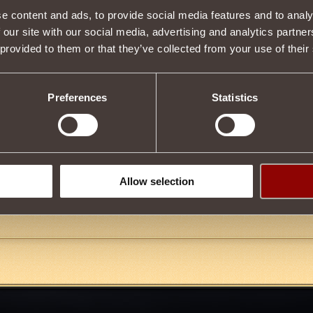
e content and ads, to provide social media features and to analy
 our site with our social media, advertising and analytics partn
 provided to them or that they’ve collected from your use of their
12
Preferences
Statistics
9
FIX THE GLITCH
Allow selection