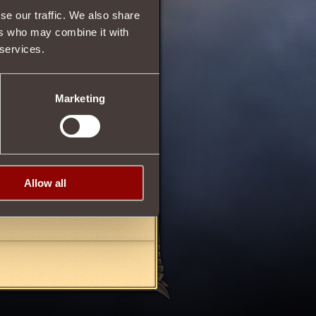
se our traffic. We also share
ers who may combine it with
 services.
20/10/2012 20:04
Marketing
16/12/2012 22:14
Allow all