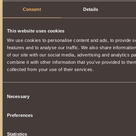
Consent
Details
This website uses cookies
We use cookies to personalise content and ads, to provide s
features and to analyse our traffic. We also share informatio
of our site with our social media, advertising and analytics 
combine it with other information that you’ve provided to them
collected from your use of their services.
Consent
Necessary
Selection
Preferences
Statistics