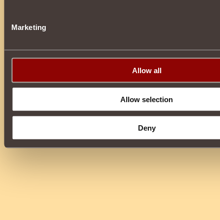
Marketing
Allow all
Allow selection
Deny