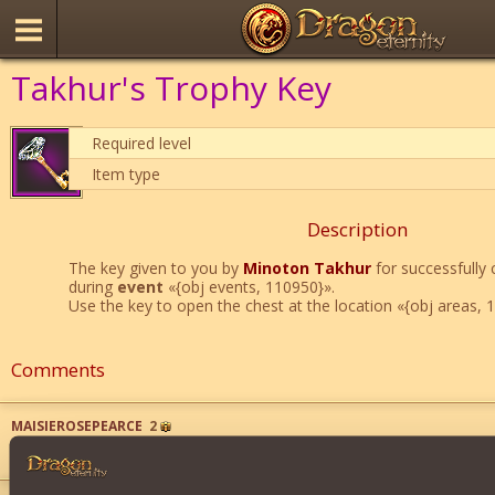
Takhur's Trophy Key
Required level
Item type
Description
The key given to you by
Minoton Takhur
for successfully 
during
event
«{obj events, 110950}».
Use the key to open the chest at the location «{obj areas, 
Comments
MAISIEROSEPEARCE
2
WOW
">
">
">