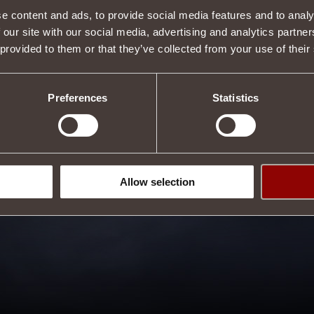
e content and ads, to provide social media features and to analy
e
from
Water Magic
by an average of 9.1%
.
ols of Adan
slot.
 our site with our social media, advertising and analytics partn
,
Paladin
.
 provided to them or that they’ve collected from your use of their
Tweet
Preferences
Statistics
Allow selection