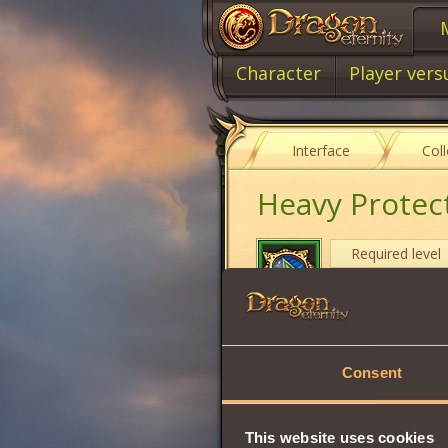
Character
Player vers
Interface
Col
Heavy Protec
Required level
Item type
Cost
Consent
Protection fr
This website uses cookies