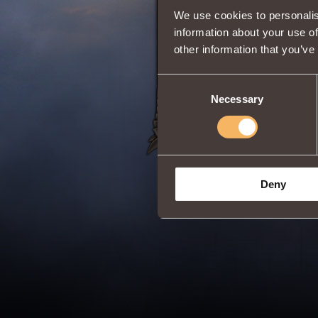
We use cookies to personalis
Reduces
damag
Fits the
Six Scho
information about your use of
Classes:
Berserk
other information that you’ve
Share:
Consent
Necessary
Selection
Deny