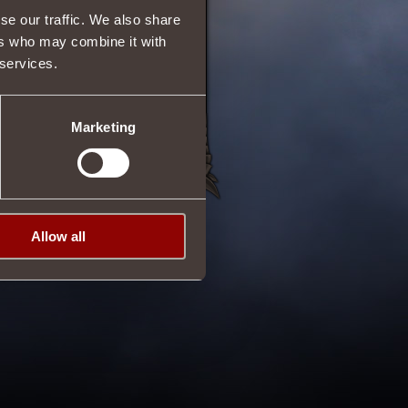
se our traffic. We also share
ers who may combine it with
 services.
Marketing
Allow all