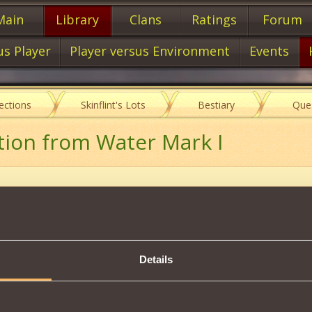
Main
Library
Clans
Ratings
Forum
us Player
Player versus Environment
Events
lections
Skinflint's Lots
Bestiary
Que
tion from Water Mark I
Item characteristics
Details
om Water Magic
Description