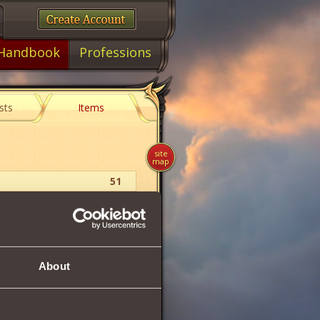
Handbook
Professions
sts
Items
site
map
51
Upgrade
2
50
About
9.1 %