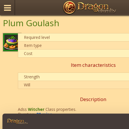
Plum Goulash
Required level
Item type
Cost
Item characteristics
Strength
Will
Description
Adss
Witcher
Class properties.
Duration:
20 mins
.