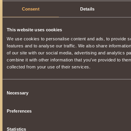
Consent
Details
This website uses cookies
We use cookies to personalise content and ads, to provide s
features and to analyse our traffic. We also share informatio
of our site with our social media, advertising and analytics 
combine it with other information that you’ve provided to them
collected from your use of their services.
Consent
Necessary
Selection
Preferences
Statistics