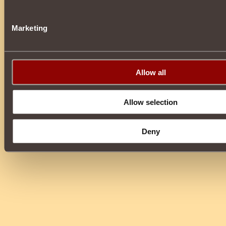
Marketing
Allow all
Allow selection
Deny