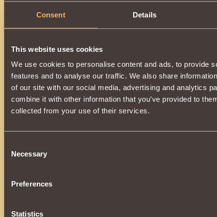
Consent
Details
This website uses cookies
We use cookies to personalise content and ads, to provide s
features and to analyse our traffic. We also share informatio
of our site with our social media, advertising and analytics 
combine it with other information that you’ve provided to them
collected from your use of their services.
Consent
Necessary
Selection
Preferences
Statistics