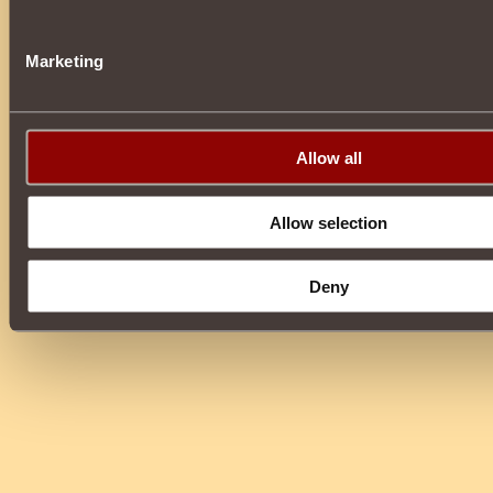
Marketing
Allow all
Allow selection
Deny