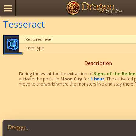
Tesseract
Required level
Item type
Description
During the event for the extraction of
Signs of the Rede
activate the portal in
Moon City
for
1 hour
. The activated 
move to the world where the monsters live and stay there 