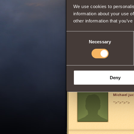
We use cookies to personalis
information about your use of
other information that you’ve
0
Consent
Necessary
Selection
Has
Witcher
Clas
Share:
Deny
Comments
Michael ju
">
">
">
">