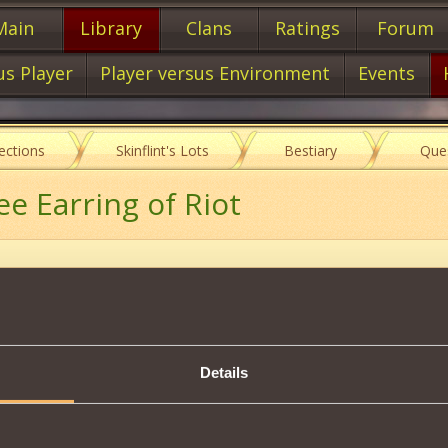
Main
Library
Clans
Ratings
Forum
us Player
Player versus Environment
Events
lections
Skinflint's Lots
Bestiary
Que
ee Earring of Riot
Item characteristics
Details