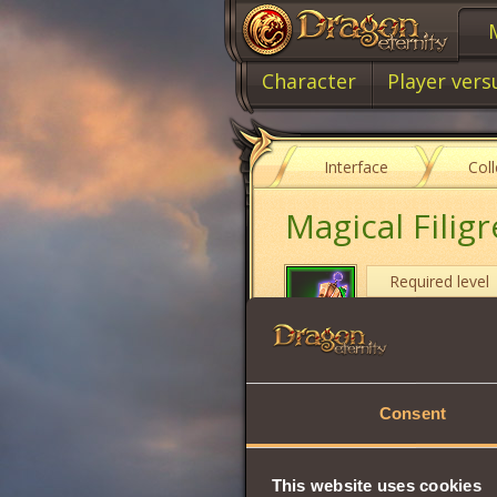
Character
Player vers
Interface
Col
Magical Filigr
Required level
Item type
Will
Consent
Intuition
Strength
This website uses cookies
Wisdom