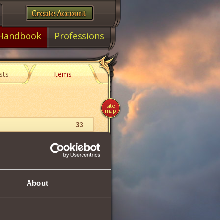
Handbook
Professions
sts
Items
site
map
33
Earring
26
About
26
27
2