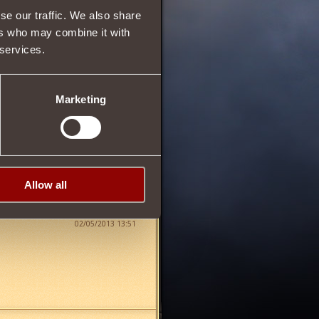
se our traffic. We also share
ers who may combine it with
 services.
28
Marketing
Allow all
02/05/2013 13:51