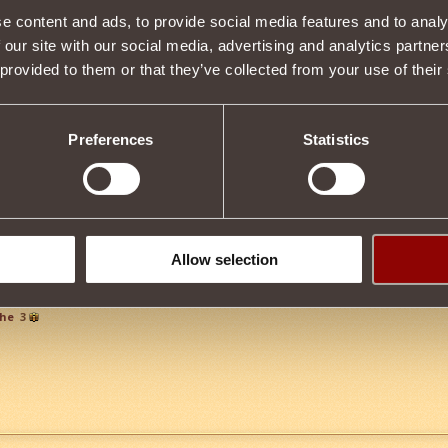
e content and ads, to provide social media features and to analy
Item condition
 our site with our social media, advertising and analytics partn
 provided to them or that they’ve collected from your use of their
Description
Preferences
Statistics
s properties
Tweet
Allow selection
che
3